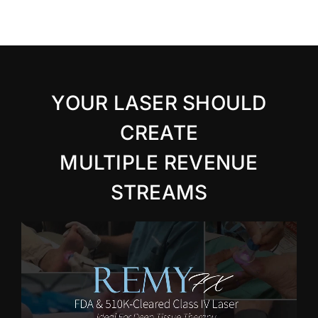
YOUR LASER SHOULD
CREATE
MULTIPLE REVENUE
STREAMS