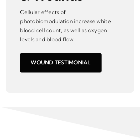
Cellular effects of
photobiomodulation increase white
blood cell count, as well as oxygen
levels and blood flow.
WOUND TESTIMONIAL