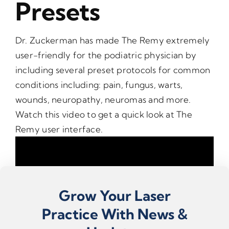
Presets
Dr. Zuckerman has made The Remy extremely
user-friendly for the podiatric physician by
including several preset protocols for common
conditions including: pain, fungus, warts,
wounds, neuropathy, neuromas and more.
Watch this video to get a quick look at The
Remy user interface.
Grow Your Laser
Practice With News &