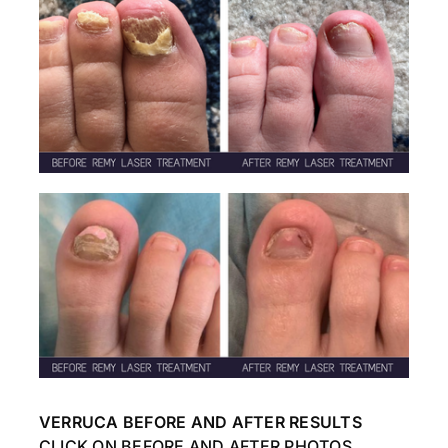
VERRUCA BEFORE AND AFTER RESULTS
CLICK ON BEFORE AND AFTER PHOTOS