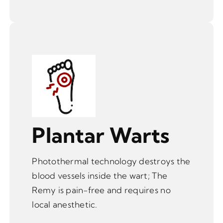
Plantar Warts
Photothermal technology destroys the
blood vessels inside the wart; The
Remy is pain-free and requires no
local anesthetic.