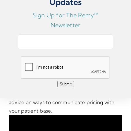
Updates
Sign Up for The Remy™
Newsletter
E
Patient Pricing
m
a
i
One of the most common questions Dr.
l
Zuckerman receives from DPMs is, “What
*
Submit
should I charge the patient?” Watch this video
for some recommendations, as well as some
advice on ways to communicate pricing with
your patient base.