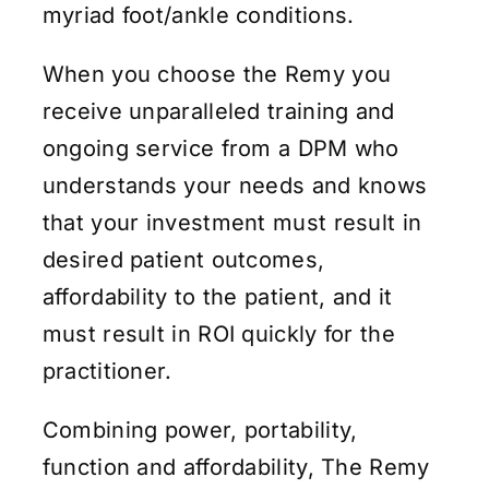
myriad foot/ankle conditions.
When you choose the Remy you
receive unparalleled training and
ongoing service from a DPM who
understands your needs and knows
that your investment must result in
desired patient outcomes,
affordability to the patient, and it
must result in ROI quickly for the
practitioner.
Combining power, portability,
function and affordability, The Remy