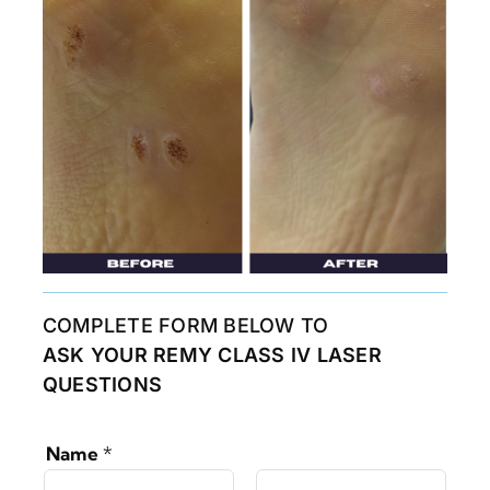
COMPLETE FORM BELOW TO
ASK YOUR REMY CLASS IV LASER
QUESTIONS
Name
*