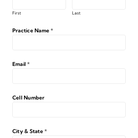
First
Last
Practice Name
*
Email
*
Cell Number
City & State
*