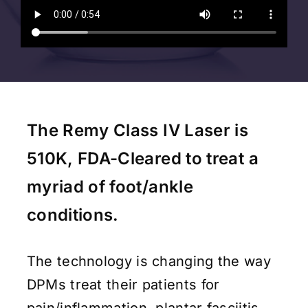
The Remy Class IV Laser is
510K, FDA-Cleared to treat a
myriad of foot/ankle
conditions.
The technology is changing the way
DPMs treat their patients for
pain/inflammation, plantar fasciitis,