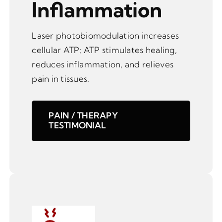
Inflammation
Laser photobiomodulation increases
cellular ATP; ATP stimulates healing,
reduces inflammation, and relieves
pain in tissues.
PAIN / THERAPY
TESTIMONIAL