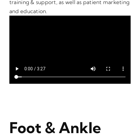
training & support, as well as patient marketing
and education.
Foot & Ankle