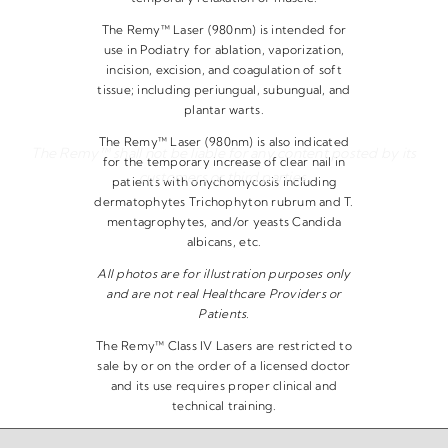
The Remy™ Laser (980nm) is intended for
use in Podiatry for ablation, vaporization,
incision, excision, and coagulation of soft
tissue; including periungual, subungual, and
plantar warts.
The Remy™ Laser (980nm) is also indicated
The Remy™ shall not be liable for any content posted by its
for the temporary increase of clear nail in
customers or third parties.
patients with onychomycosis including
dermatophytes Trichophyton rubrum and T.
mentagrophytes, and/or yeasts Candida
albicans, etc.
All photos are for illustration purposes only
and are not real Healthcare Providers or
Patients.
The Remy™ Class IV Lasers are restricted to
sale by or on the order of a licensed doctor
and its use requires proper clinical and
technical training.