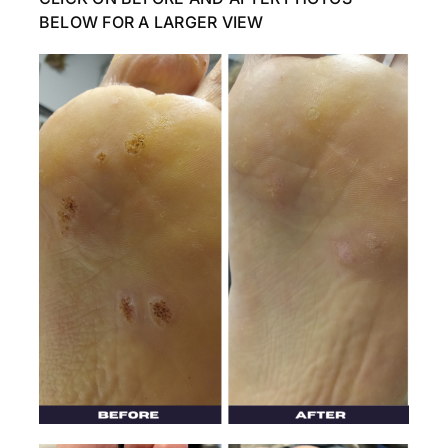
BELOW FOR A LARGER VIEW