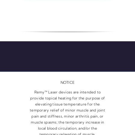
NOTICE
Remy™ Laser devices are intended to
provide topical heating for the purpose of
elevating tissue temperature for the
temporary relief of minor muscle and joint
pain and stiffness, minor arthritis pain, or
muscle spasms; the temporary increase in
local blood circulation; and/or the
temporary relaxation of muscle.