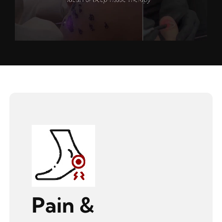
Pain &