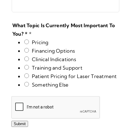
What Topic Is Currently Most Important To
You? *
*
Pricing
Financing Options
Clinical Indications
Training and Support
Patient Pricing for Laser Treatment
Something Else
Submit