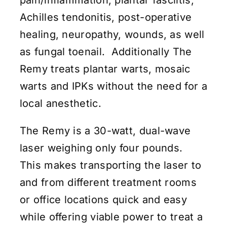
Achilles tendonitis, post-operative
healing, neuropathy, wounds, as well
as fungal toenail. Additionally The
Remy treats plantar warts, mosaic
warts and IPKs without the need for a
local anesthetic.
The Remy is a 30-watt, dual-wave
laser weighing only four pounds.
This makes transporting the laser to
and from different treatment rooms
or office locations quick and easy
while offering viable power to treat a