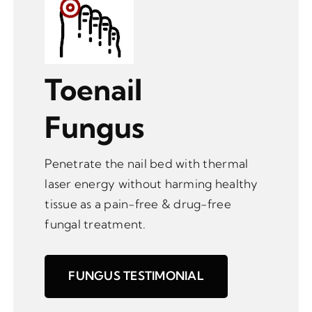
Toenail
Fungus
Penetrate the nail bed with thermal
laser energy without harming healthy
tissue as a pain-free & drug-free
fungal treatment.
FUNGUS TESTIMONIAL