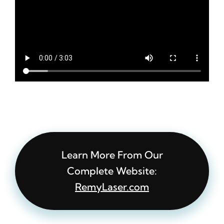
Learn More From Our
Complete Website:
RemyLaser.com