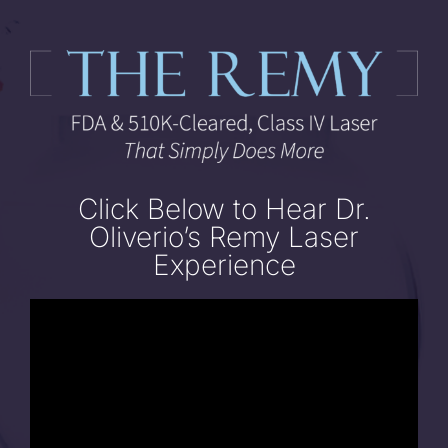
Skip
to
content
Click Below to Hear Dr.
Oliverio’s Remy Laser
Experience