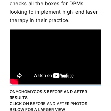
checks all the boxes for DPMs
looking to implement high-end laser
therapy in their practice.
ONYCHOMYCOSIS BEFORE AND AFTER
RESULTS
CLICK ON BEFORE AND AFTER PHOTOS
BELOW FOR A LARGER VIEW