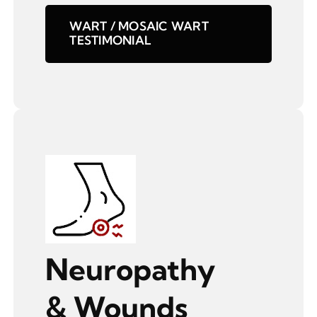
WART / MOSAIC WART
TESTIMONIAL
Neuropathy
& Wounds