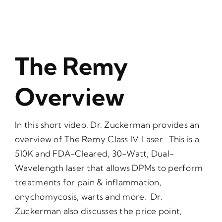
The Remy
Overview
In this short video, Dr. Zuckerman provides an
overview of The Remy Class IV Laser. This is a
510K and FDA-Cleared, 30-Watt, Dual-
Wavelength laser that allows DPMs to perform
treatments for pain & inflammation,
onychomycosis, warts and more. Dr.
Zuckerman also discusses the price point,