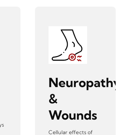
Neuropathy
&
Wounds
ys
Cellular effects of