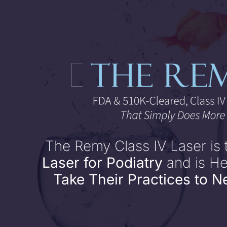
Skip
to
content
The Remy Class IV Laser is
Laser for Podiatry
and is H
Take Their Practices to N