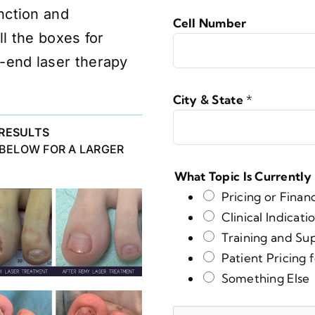
nction and
Cell Number
ll the boxes for
-end laser therapy
City & State
*
RESULTS
 BELOW FOR A LARGER
What Topic Is Currently
Pricing or Finan
Clinical Indicati
Training and Su
Patient Pricing 
Something Else