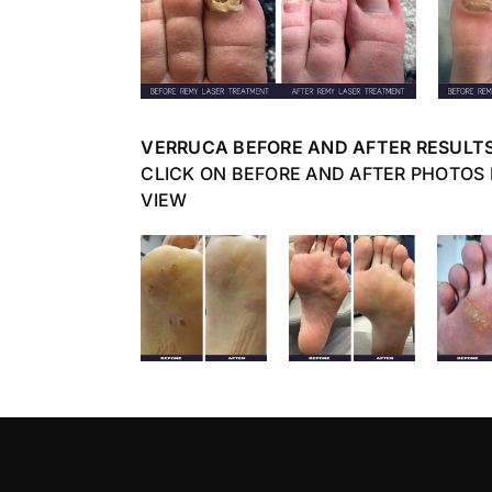
VERRUCA BEFORE AND AFTER RESULT
CLICK ON BEFORE AND AFTER PHOTOS
VIEW