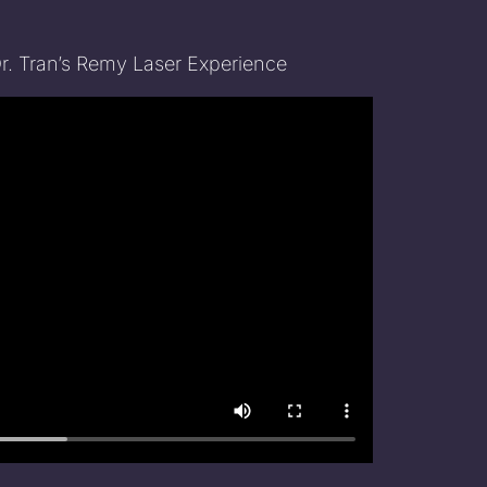
Dr. Tran’s Remy Laser Experience