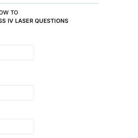
OW TO
S IV LASER QUESTIONS