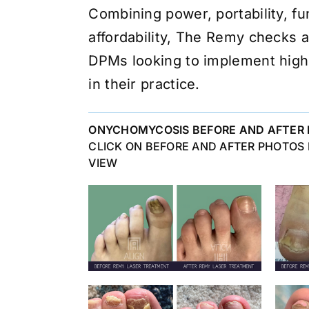
Combining power, portability, fu
affordability, The Remy checks a
DPMs looking to implement high
in their practice.
ONYCHOMYCOSIS BEFORE AND AFTER 
CLICK ON BEFORE AND AFTER PHOTOS
VIEW