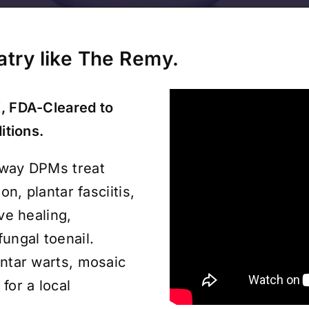
iatry like The Remy.
, FDA-Cleared to
itions.
 way DPMs treat
on, plantar fasciitis,
ve healing,
fungal toenail.
antar warts, mosaic
for a local