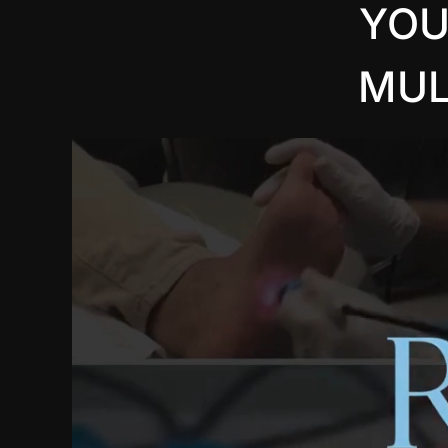
YOU
MUL