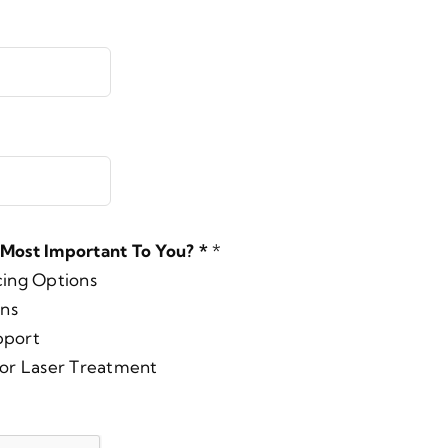
 Most Important To You? *
*
cing Options
ons
pport
for Laser Treatment