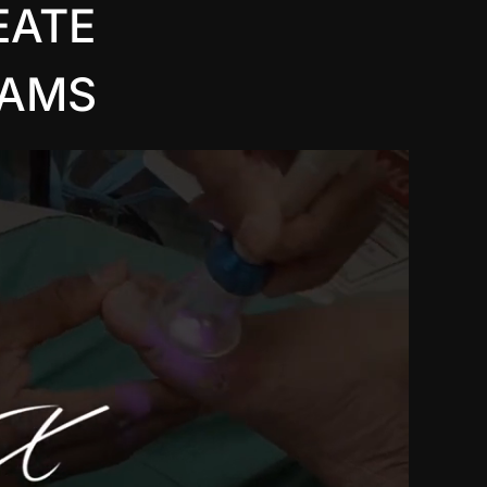
EATE
EAMS