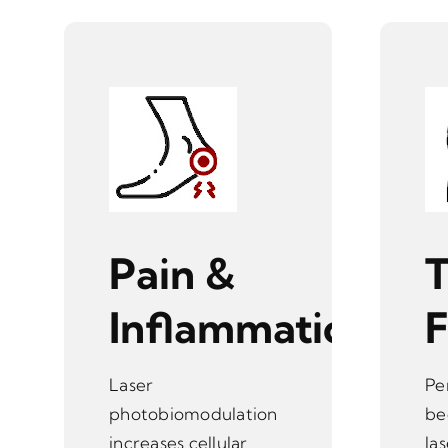
Pain &
T
Inflammation
Laser
Pe
photobiomodulation
be
increases cellular
la