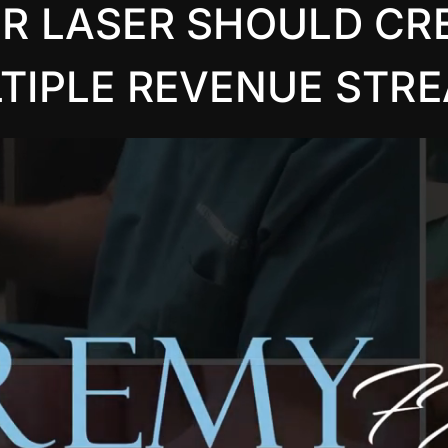
R LASER SHOULD CR
TIPLE REVENUE STR