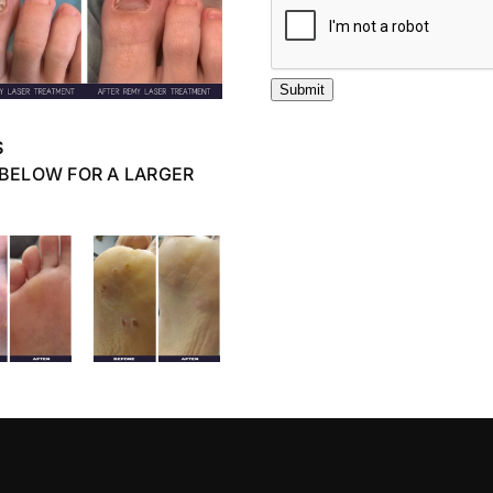
Submit
S
 BELOW FOR A LARGER