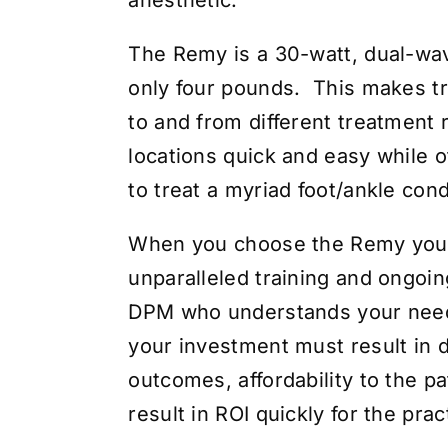
The Remy is a 30-watt, dual-wa
only four pounds. This makes tr
to and from different treatment 
locations quick and easy while o
to treat a myriad foot/ankle cond
When you choose the Remy you
unparalleled training and ongoin
DPM who understands your nee
your investment must result in d
outcomes, affordability to the pa
result in ROI quickly for the prac