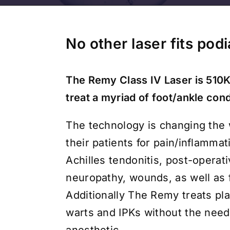
No other laser fits pod
The Remy Class IV Laser is 510K
treat a myriad of foot/ankle cond
The technology is changing the
their patients for pain/inflammati
Achilles tendonitis, post-operati
neuropathy, wounds, as well as 
Additionally The Remy treats pl
warts and IPKs without the need 
anesthetic.