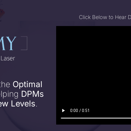
Click Below to Hear 
 the
Optimal
elping
DPMs
ew Levels
.