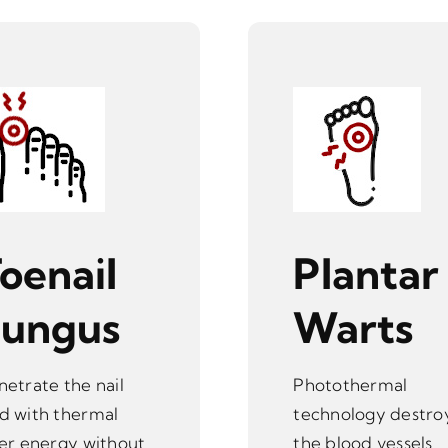
oenail
Plantar
Fungus
Warts
netrate the nail
Photothermal
d with thermal
technology destro
ser energy without
the blood vessels