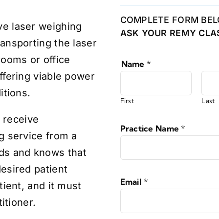
COMPLETE FORM BEL
ve laser weighing
ASK YOUR REMY CLAS
ansporting the laser
rooms or office
Name
*
ffering viable power
itions.
First
Last
 receive
Practice Name
*
g service from a
ds and knows that
esired patient
Email
*
tient, and it must
titioner.