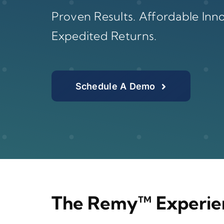
Proven Results. Affordable Inno
Expedited Returns.
Schedule A Demo
The Remy™ Experie