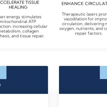
CCELERATE TISSUE
ENHANCE CIRCULA
HEALING
Therapeutic lasers pr
ser energy stimulates
vasodilation for impr
mitochondrial ATP
circulation, delivering
ction, increasing cellular
oxygen, nutrients, and ce
etabolism, collagen
repair factors.
hesis, and tissue repair.
™