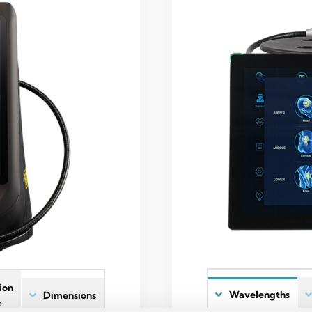
ion
Wavelengths
Dimensions
e