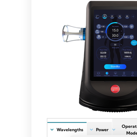
Operat
Wavelengths
Power
Mod