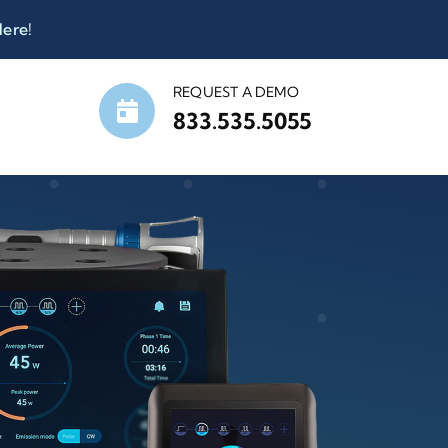
Here
!
REQUEST A DEMO
833.535.5055