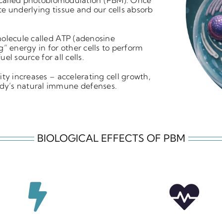
 called
photobiomodulation (PBM).
Once
e underlying tissue and our cells
absorb
molecule called
ATP (adenosine
ng” energy in for other
cells to perform
 fuel source for all cells.
vity increases – accelerating cell growth,
dy’s natural immune defenses.
BIOLOGICAL EFFECTS OF PBM