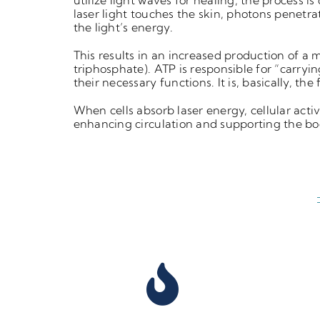
utilize
light waves for healing, the process is
laser light touches the skin,
photons penetrat
the light’s energy.
This results in an increased production of a 
triphosphate). ATP is
responsible for “carryi
their necessary functions.
It is, basically, the
When cells absorb laser energy, cellular
acti
enhancing circulation and supporting the
bo