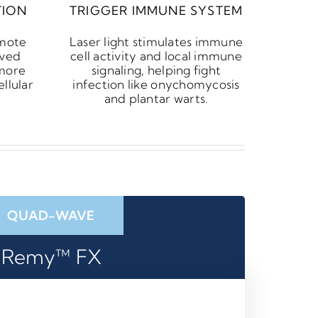
TION
TRIGGER IMMUNE SYSTEM
omote
Laser light stimulates immune
oved
cell activity and local immune
 more
signaling, helping fight
llular
infection like onychomycosis
and plantar warts.
QUAD-WAVE
Remy™ FX