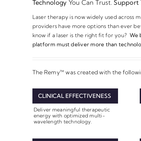
Technology
You Can Trust.
Support
Laser therapy is now widely used across mu
providers have more options than ever be
know if a laser is the right fit for you?
We b
platform must deliver more than technolo
The Remy™ was created with the followin
CLINICAL EFFECTIVENESS
Deliver meaningful therapeutic
energy with optimized multi-
wavelength technology.