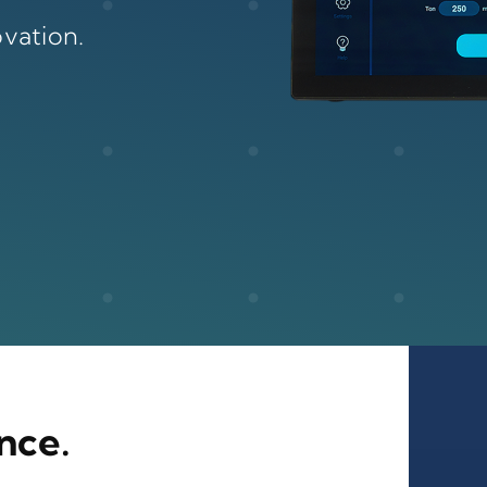
vation.
nce.