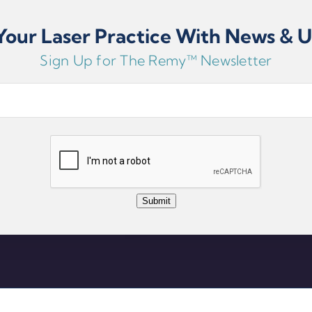
our Laser Practice With News & 
810nm, 980
650nm Red 
Sign Up for The Remy™ Newsletter
ser, 650mW
Click For More Detai
Submit