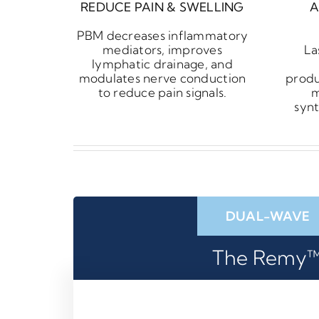
REDUCE PAIN & SWELLING
A
PBM decreases inflammatory
mediators, improves
La
lymphatic drainage, and
modulates nerve conduction
produ
to reduce pain signals.
m
synt
DUAL-WAVE
The Remy