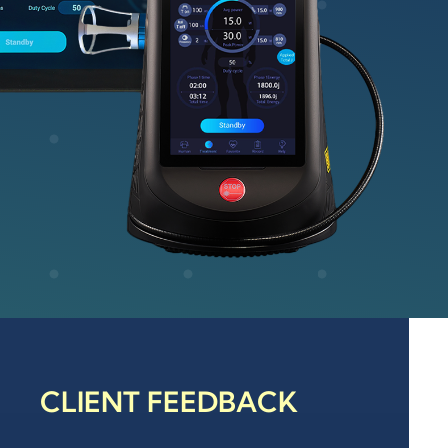
CLIENT FEEDBACK