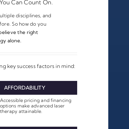
You Can Count On.
ltiple disciplines, and
fore. So how do you
elieve the right
gy alone.
g key success factors in mind:
AFFORDABILITY
Accessible pricing and financing
options make advanced laser
therapy attainable.