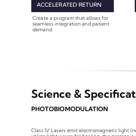
ACCELERATED RETURN
Create a program that allows for
seamless integration and patient
demand.
Science & Specificat
PHOTOBIOMODULATION
Class IV Lasers emit electromagnetic light
(n