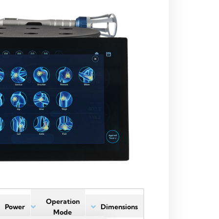
Operation
Power
Dimensions
Mode