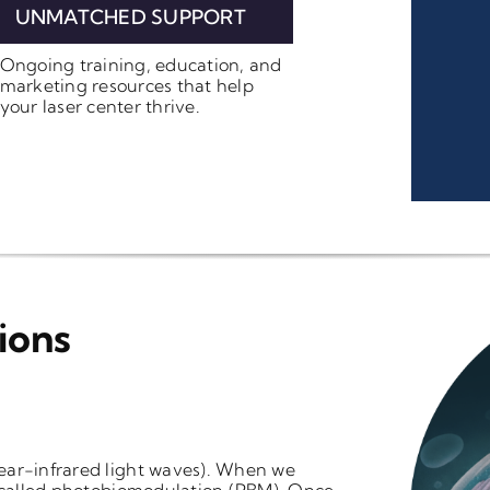
UNMATCHED SUPPORT
Ongoing training, education, and
marketing resources that help
your laser center thrive.
ions
ear-infrared light waves). When we