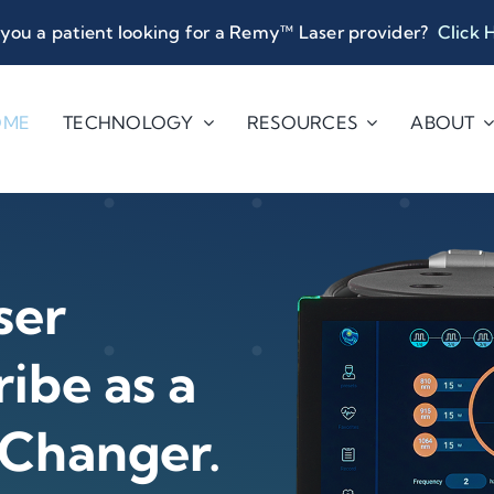
you a patient looking for a Remy™ Laser provider?
Click 
OME
TECHNOLOGY
RESOURCES
ABOUT
ser
ibe as a
 Changer.