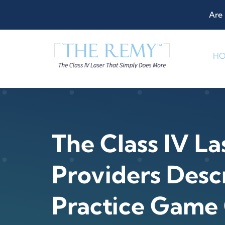
Skip
Are 
to
content
H
The Class IV La
Providers Descr
Practice Game