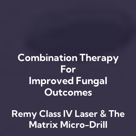
Combination Therapy
For
Improved Fungal
Outcomes
Remy Class IV Laser & The
Matrix Micro-Drill