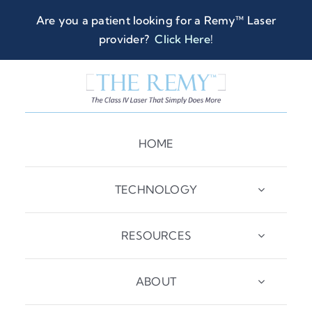
Skip
Are you a patient looking for a Remy™ Laser
to
provider?
Click Here
!
content
HOME
TECHNOLOGY
RESOURCES
ABOUT