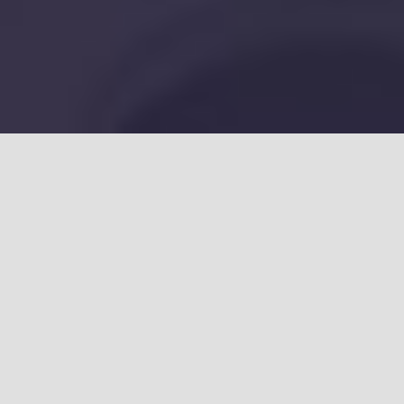
A Better Way To
Target Toenail
Fungus