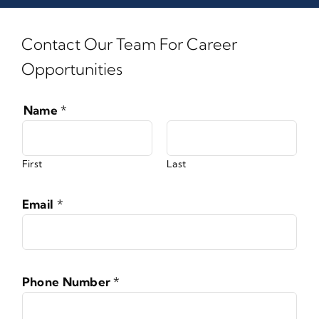
Contact Our Team For Career
Opportunities
Name
*
First
Last
Email
*
Phone Number
*