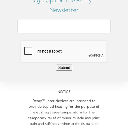
Sign Up for The Remy™
Newsletter
E
m
a
i
l
*
Submit
NOTICE
Remy™ Laser devices are intended to
provide topical heating for the purpose of
elevating tissue temperature for the
temporary relief of minor muscle and joint
pain and stiffness, minor arthritis pain, or