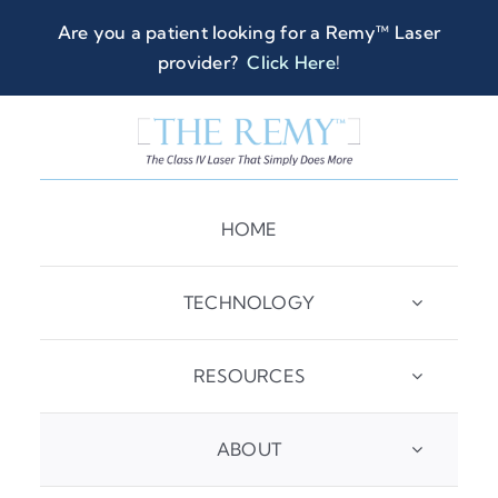
Skip
Are you a patient looking for a Remy™ Laser
to
provider?
Click Here
!
content
HOME
TECHNOLOGY
RESOURCES
ABOUT