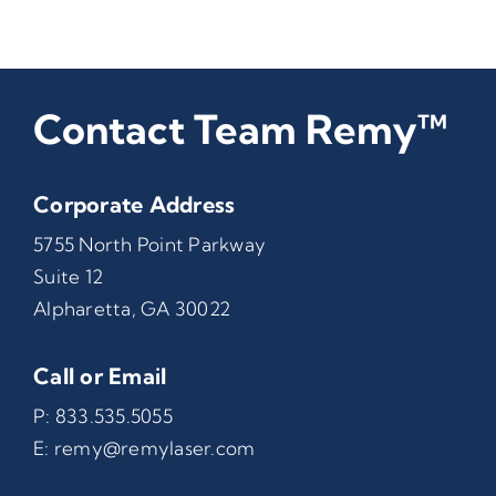
Contact Team Remy™
Corporate Address
5755 North Point Parkway
Suite 12
Alpharetta, GA 30022
Call or Email
P:
833.535.5055
E:
remy@remylaser.com