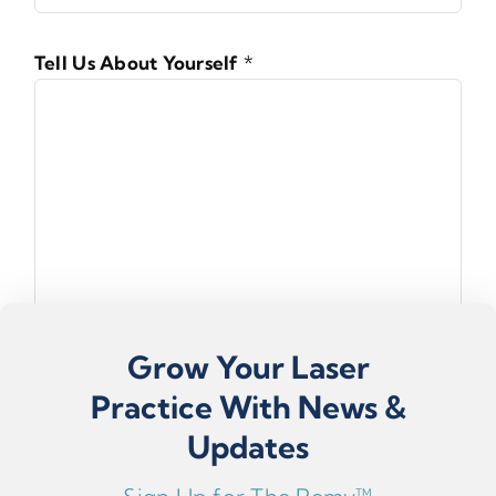
Tell Us About Yourself
*
Grow Your Laser
Practice With News &
Updates
Submit