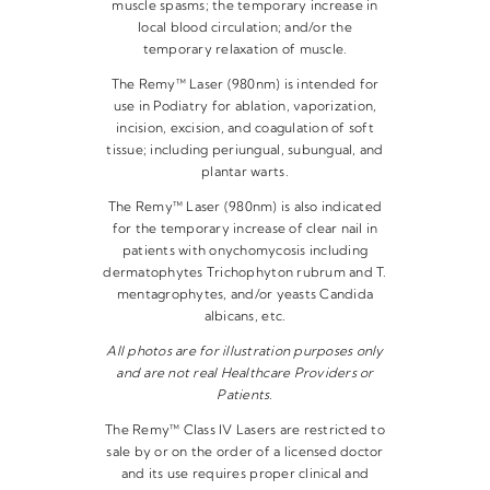
muscle spasms; the temporary increase in
local blood circulation; and/or the
temporary relaxation of muscle.
The Remy™ Laser (980nm) is intended for
use in Podiatry for ablation, vaporization,
incision, excision, and coagulation of soft
tissue; including periungual, subungual, and
plantar warts.
The Remy™ Laser (980nm) is also indicated
for the temporary increase of clear nail in
patients with onychomycosis including
dermatophytes Trichophyton rubrum and T.
mentagrophytes, and/or yeasts Candida
albicans, etc.
All photos are for illustration purposes only
and are not real Healthcare Providers or
Patients.
The Remy™ Class IV Lasers are restricted to
sale by or on the order of a licensed doctor
and its use requires proper clinical and