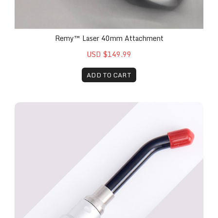
Remy™ Laser 40mm Attachment
USD $149.99
ADD TO CART
Remy™ Laser Fungal Toenail Attachment - 7mm