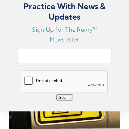
Practice With News &
ADD TO CART
Updates
Replacement Handswitch Sticker
Sign Up for The Remy™
Newsletter
E
m
a
i
l
*
Submit