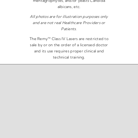
mentagrophytes, and/or yeasts Candida
albicans, etc.
All photos are for illustration purposes only
and are not real Healthcare Providers or
Patients.
The Remy™ Class IV Lasers are restricted to
sale by or on the order of a licensed doctor
and its use requires proper clinical and
technical training.
Copyright 2026 | The Remy™ Laser | All Rights Reserved |
Privacy Policy
|
Disclaimer
|
Terms & Conditions