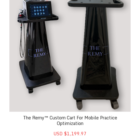
The Remy™ Custom Cart For Mobile Practice
Optimization
USD $1,199.97