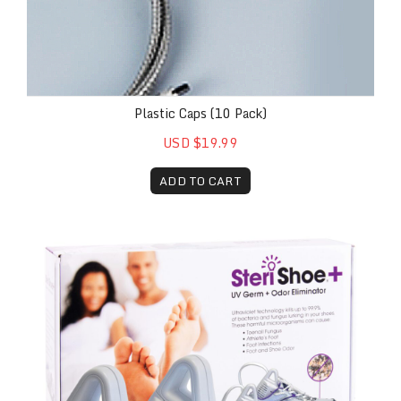
Plastic Caps (10 Pack)
USD $19.99
ADD TO CART
SteriShoe+® Shoe Sanitizer Case of 4 Patient Kits (