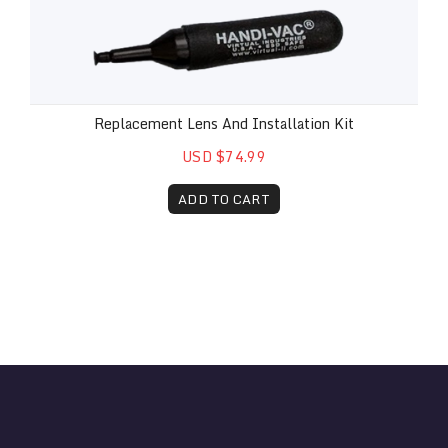
Replacement Lens And Installation Kit
USD $74.99
ADD TO CART