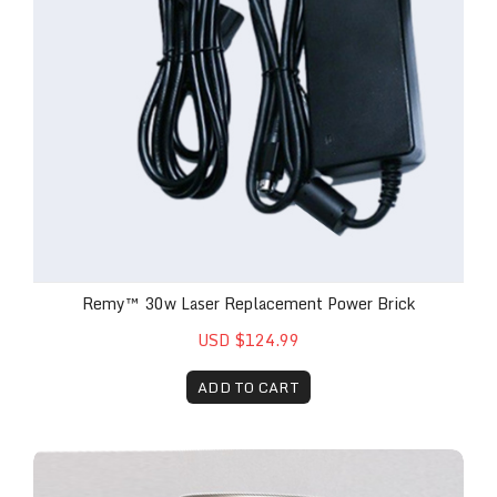
Remy™ 30w Laser Replacement Power Brick
USD $124.99
ADD TO CART
The Remy™ Blue-Ring Replacement Attachment wit