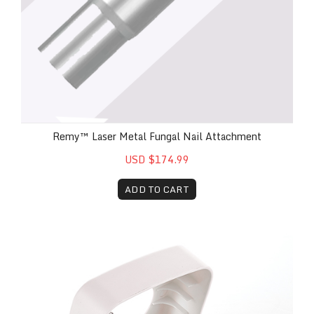
Remy™ Laser Metal Fungal Nail Attachment
USD $174.99
ADD TO CART
Remy™ Laser Foot Pedal