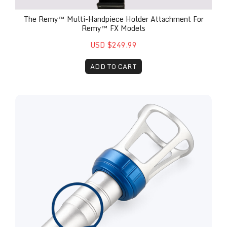
The Remy™ Multi-Handpiece Holder Attachment For
Remy™ FX Models
USD $249.99
ADD TO CART
Replacement Remy™ 30 Watt Therapy Attachment 