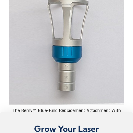
The Remy™ Blue-Ring Replacement Attachment With
Plastic Lens Caps
USD $199.99
Grow Your Laser