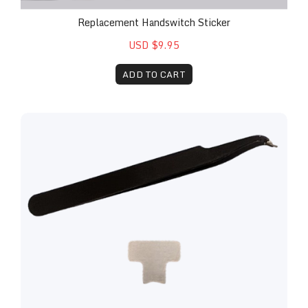
Replacement Handswitch Sticker
USD $9.95
ADD TO CART
Replacement Lens and Installation Kit