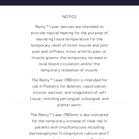
NOTICE
Remy™ Laser devices are intended to
provide topical heating for the purpose of
elevating tissue temperature for the
temporary relief of minor muscle and joint
pain and stiffness, minor arthritis pain, or
muscle spasms; the temporary increase in
local blood circulation; and/or the
temporary relaxation of muscle.
The Remy™ Laser (980nm) is intended for
use in Podiatry for ablation, vaporization,
incision, excision, and coagulation of soft
tissue; including periungual, subungual, and
The Remy™ shall not be liable for any content posted by its
plantar warts.
customers or third parties.
The Remy™ Laser (980nm) is also indicated
for the temporary increase of clear nail in
patients with onychomycosis including
dermatophytes Trichophyton rubrum and T.