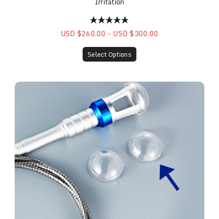
Irritation
USD $260.00 - USD $300.00
Select Options
Plastic Caps (10 Pack)