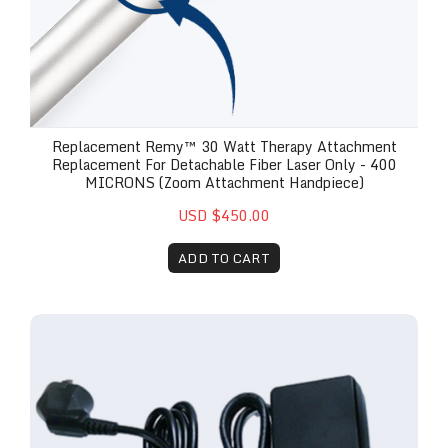
Replacement Remy™ 30 Watt Therapy Attachment
Replacement For Detachable Fiber Laser Only - 400
MICRONS (Zoom Attachment Handpiece)
USD $450.00
ADD TO CART
Remy™ 30w Laser Replacement Power Brick