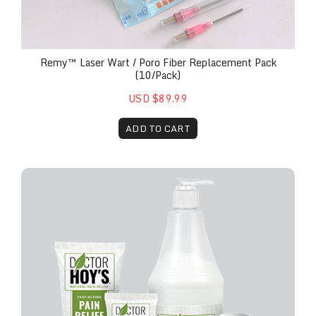
Remy™ Laser Wart / Poro Fiber Replacement Pack
(10/pack)
USD $89.99
ADD TO CART
Doctor Hoy's™ Professional Pain Relief Gel | Topica