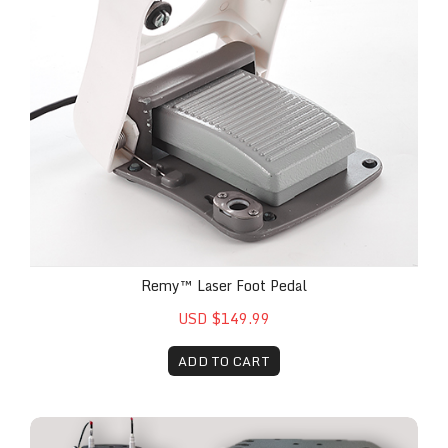
Remy™ Laser Foot Pedal
USD $149.99
ADD TO CART
The Remy™ Custom Cart for Mobile Practice Optim