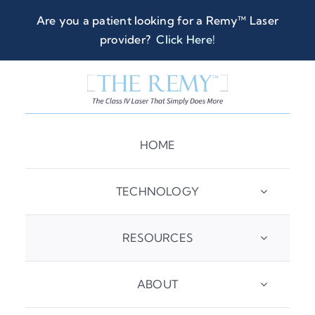
Skip
Are you a patient looking for a Remy™ Laser
to
provider?
Click Here
!
content
HOME
TECHNOLOGY
RESOURCES
ABOUT