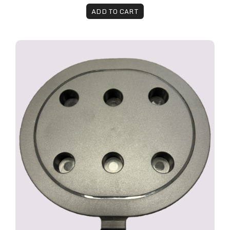
ADD TO CART
The Remy™ Multi-Handpiece Holder Attachment 