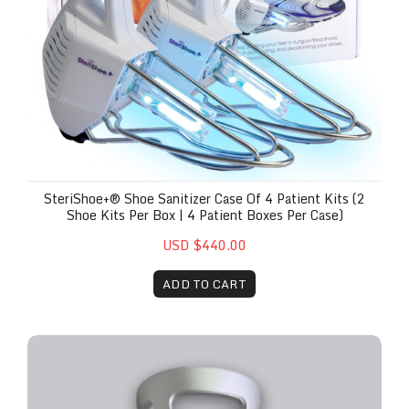
SteriShoe+® Shoe Sanitizer Case Of 4 Patient Kits (2
Shoe Kits Per Box | 4 Patient Boxes Per Case)
USD $440.00
ADD TO CART
The Remy™ Red Ring Attachment