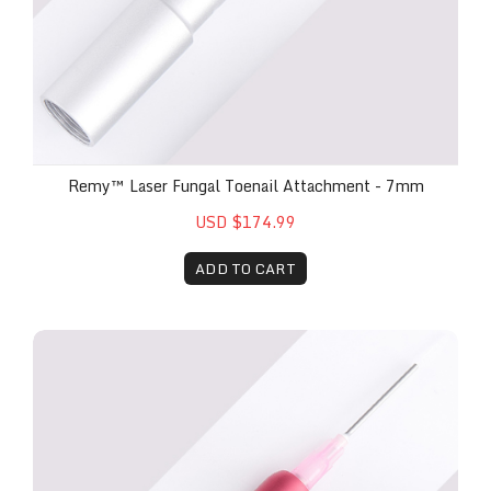
Remy™ Laser Fungal Toenail Attachment - 7mm
USD $174.99
ADD TO CART
Remy™ Laser Surgical Attachment Handpiece (Incl. 