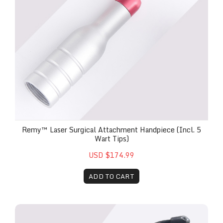
Remy™ Laser Surgical Attachment Handpiece (Incl. 5
Wart Tips)
USD $174.99
ADD TO CART
Remy™ 3.5mm Bio-Stimulation Head