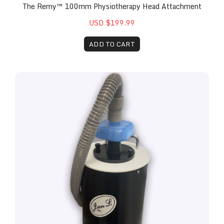
The Remy™ 100mm Physiotherapy Head Attachment
USD $199.99
ADD TO CART
The Remy™ Vacuum Attachment