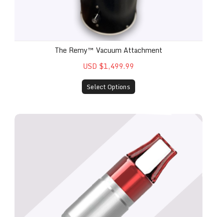
The Remy™ Vacuum Attachment
USD $1,499.99
Select Options
Remy™ Laser Metal Fungal Nail Attachment