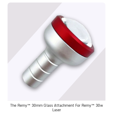
The Remy™ 30mm Glass Attachment for Remy™ 30
The Remy™ 30mm Glass Attachment For Remy™ 30w
Laser