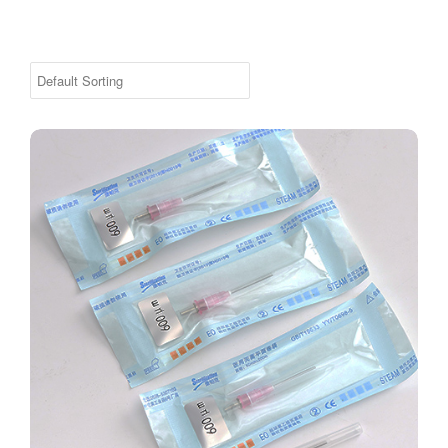
Remy™ Laser Wart / Poro Fiber Replacement Pack 