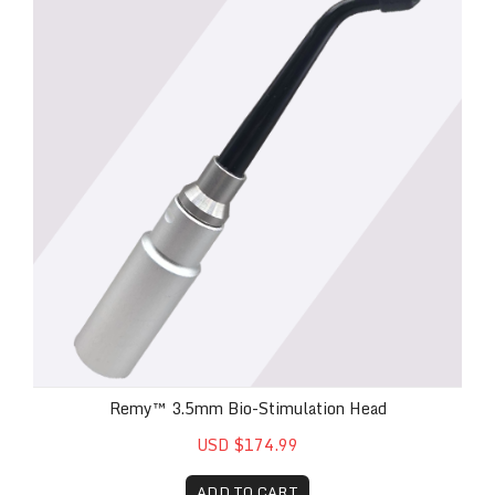
Remy™ 3.5mm Bio-Stimulation Head
USD $174.99
ADD TO CART