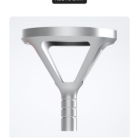
The Remy™ 100mm Physiotherapy Head Attachme