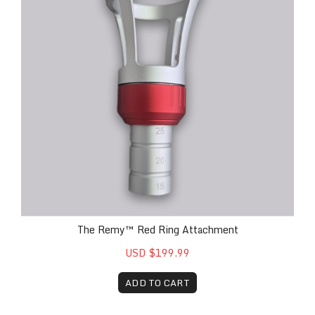
The Remy™ Red Ring Attachment
USD $199.99
ADD TO CART