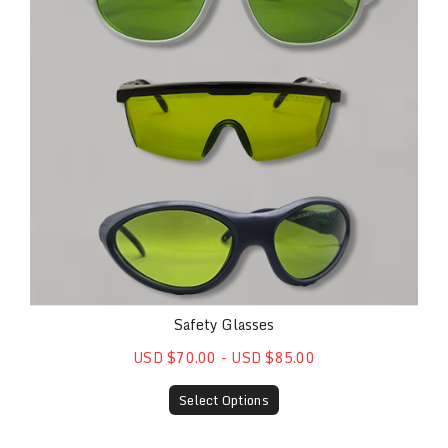
Safety Glasses
USD $70.00 - USD $85.00
Select Options