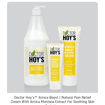
Doctor Hoy's™ Arnica Boost | Natural Pain Relief Cr
Doctor Hoy's™ Arnica Boost | Natural Pain Relief
Cream With Arnica Montana Extract For Soothing Skin