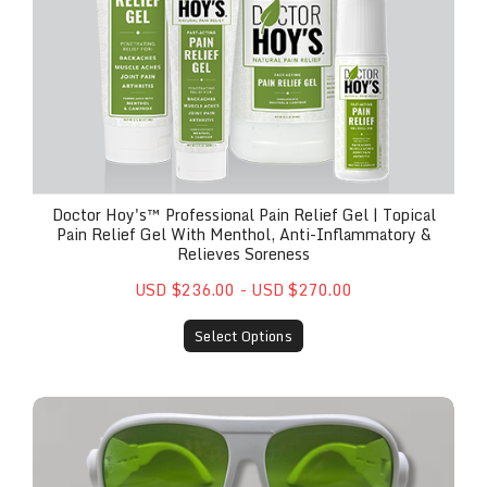
Doctor Hoy's™ Professional Pain Relief Gel | Topical
Pain Relief Gel With Menthol, Anti-Inflammatory &
Relieves Soreness
USD $236.00 - USD $270.00
Select Options
Safety Glasses