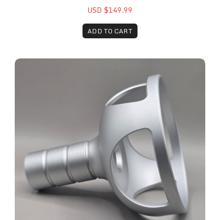
USD $149.99
ADD TO CART
Remy™ Laser 40mm Attachment