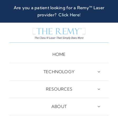
Skip
Are you a patient looking for a Remy™ Laser
to
provider?
Click Here
!
content
HOME
TECHNOLOGY
RESOURCES
ABOUT