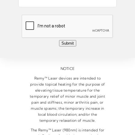
m
a
i
l
*
Submit
NOTICE
Remy™ Laser devices are intended to
provide topical heating for the purpose of
elevating tissue temperature for the
temporary relief of minor muscle and joint
pain and stiffness, minor arthritis pain, or
muscle spasms; the temporary increase in
local blood circulation; and/or the
temporary relaxation of muscle.
The Remy™ Laser (980nm) is intended for