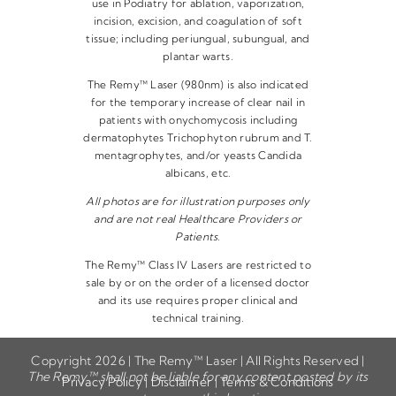
use in Podiatry for ablation, vaporization,
incision, excision, and coagulation of soft
tissue; including periungual, subungual, and
plantar warts.
The Remy™ Laser (980nm) is also indicated
for the temporary increase of clear nail in
patients with onychomycosis including
dermatophytes Trichophyton rubrum and T.
mentagrophytes, and/or yeasts Candida
albicans, etc.
All photos are for illustration purposes only
and are not real Healthcare Providers or
Patients.
The Remy™ Class IV Lasers are restricted to
sale by or on the order of a licensed doctor
and its use requires proper clinical and
technical training.
Copyright 2026 | The Remy™ Laser | All Rights Reserved |
The Remy™ shall not be liable for any content posted by its
Privacy Policy
|
Disclaimer
|
Terms & Conditions