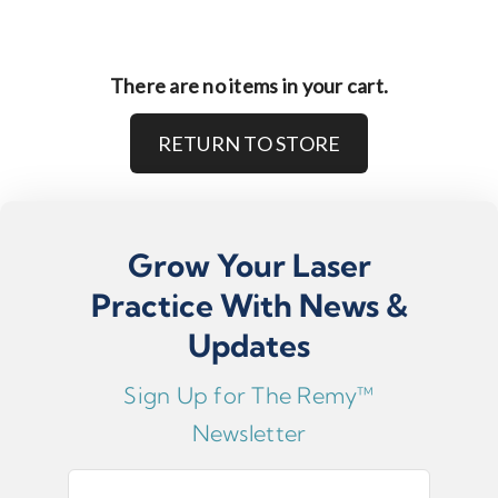
There are no items in your cart.
RETURN TO STORE
Grow Your Laser
Practice With News &
Updates
Sign Up for The Remy™
Newsletter
E