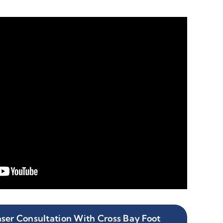
ser Consultation With Cross Bay Foot