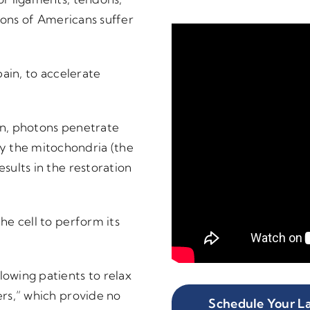
llions of Americans suffer
pain, to accelerate
kin, photons penetrate
y the mitochondria (the
esults in the restoration
the cell to perform its
lowing patients to relax
ers,” which provide no
Schedule Your La