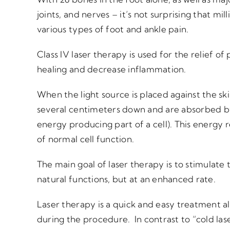
joints, and nerves – it’s not surprising that mi
various types of foot and ankle pain.
Class IV laser therapy is used for the relief of 
healing and decrease inflammation.
When the light source is placed against the s
several centimeters down and are absorbed b
energy producing part of a cell). This energy r
of normal cell function.
The main goal of laser therapy is to stimulate 
natural functions, but at an enhanced rate.
Laser therapy is a quick and easy treatment al
during the procedure. In contrast to “cold las