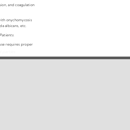
sion, and coagulation
 with onychomycosis
 albicans, etc.
Patients.
 use requires proper
 parties.
erms & Conditions