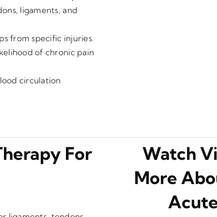
ndons, ligaments, and
s from specific injuries.
ikelihood of chronic pain
ood circulation
Therapy For
Watch Vi
More Abou
Acute
jor ligaments, tendons,