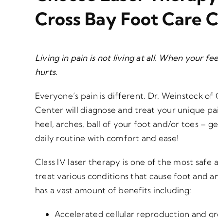
Cross Bay Foot Care 
Living in pain is not living at all. When your f
hurts.
Everyone’s pain is different. Dr. Weinstock of
Center will diagnose and treat your unique pai
heel, arches, ball of your foot and/or toes – g
daily routine with comfort and ease!
Class IV laser therapy is one of the most safe 
treat various conditions that cause foot and a
has a vast amount of benefits including:
Accelerated cellular reproduction and gr