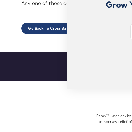
Grow Y
Any one of these conditions can create chroni
E
Go Back To Cross Bay Foot Care Center Main Site
m
a
i
l
*
Remy™ Laser devices 
temporary relief of