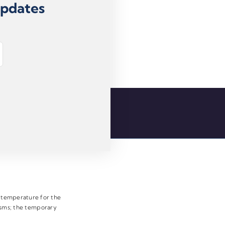
Updates
e temperature for the
pasms; the temporary
.