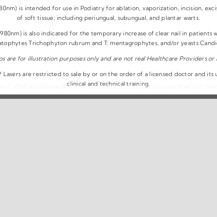
nm) is intended for use in Podiatry for ablation, vaporization, incision, exci
of soft tissue; including periungual, subungual, and plantar warts.
80nm) is also indicated for the temporary increase of clear nail in patients
atophytes Trichophyton rubrum and T. mentagrophytes, and/or yeasts Candida
os are for illustration purposes only and are not real Healthcare Providers or 
Lasers are restricted to sale by or on the order of a licensed doctor and its
clinical and technical training.
™ shall not be liable for any content posted by its customers or third
The Remy™ Laser | All Rights Reserved |
Privacy Policy
|
Disclaimer
|
T