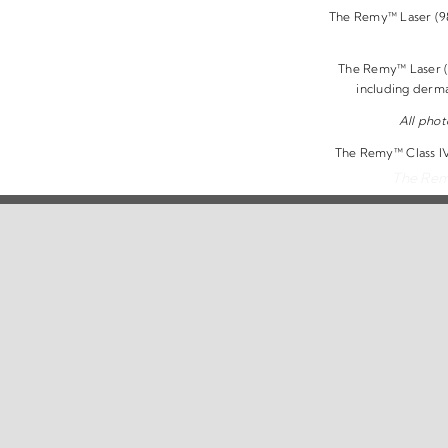
The Remy™ Laser (980
The Remy™ Laser (9
including derm
All phot
The Remy™ Class IV 
The Remy
Copyright 2026 | 