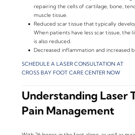
repairing the cells of cartilage, bone, te
muscle tissue.
Reduced scar tissue that typically develop
When patients have less scar tissue, the l
is also reduced.
Decreased inflammation and increased bl
SCHEDULE A LASER CONSULTATION AT
CROSS BAY FOOT CARE CENTER NOW
Understanding Laser 
Pain Management
With 26 bones in the foot alone, as well as ma