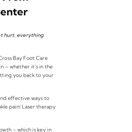
Center
eet hurt, everything
 Cross Bay Foot Care
n – whether it’s in the
etting you back to your
and effective ways to
nkle pain! Laser therapy
owth – which is key in