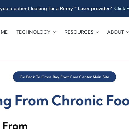
you a patient looking for a Remy™ Laser provider?
Click 
OME
TECHNOLOGY
RESOURCES
ABOUT
Go Back To Cross Bay Foot Care Center Main Site
ng From Chronic Foo
y From