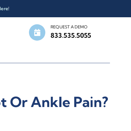
Here
!
REQUEST A DEMO
833.535.5055
t Or Ankle Pain?