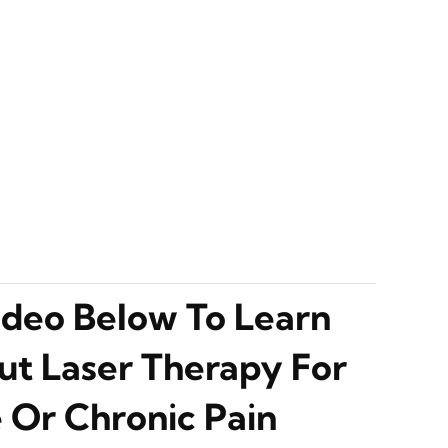
deo Below To Learn
t Laser Therapy For
 Or Chronic Pain