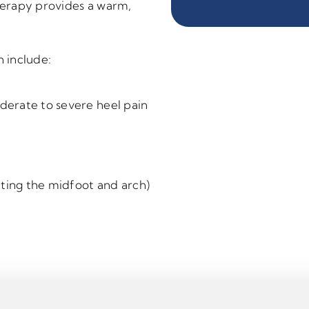
therapy provides a warm,
 include:
oderate to severe heel pain
cting the midfoot and arch)