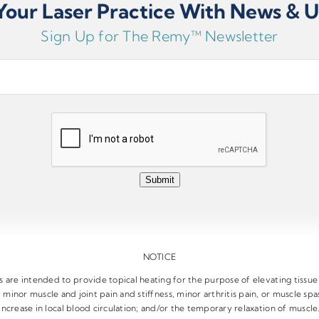
our Laser Practice With News & 
c (long-term) pain or acute (short-term) pain.
Sign Up for The Remy™ Newsletter
Submit
NOTICE
are intended to provide topical heating for the purpose of elevating tissu
 minor muscle and joint pain and stiffness, minor arthritis pain, or muscle s
increase in local blood circulation; and/or the temporary relaxation of muscle