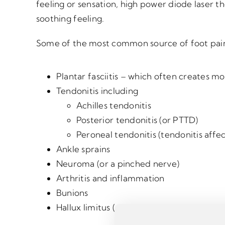
feeling or sensation, high power diode laser 
soothing feeling.
Some of the most common source of foot pain
Plantar fasciitis – which often creates m
Tendonitis including
Achilles tendonitis
Posterior tendonitis (or PTTD)
Peroneal tendonitis (tendonitis affe
Ankle sprains
Neuroma (or a pinched nerve)
Arthritis and inflammation
Bunions
Hallux limitus (or a stiff big toe joint)