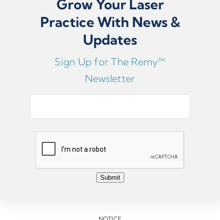
Grow Your Laser
Serial numbers are located on the silver tag on the back of
The Remy™ Laser.
Practice With News &
Updates
Sign Up for The Remy™
Submit
Newsletter
E
m
a
i
l
*
Submit
NOTICE