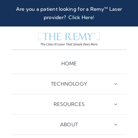
Skip
Are you a patient looking for a Remy™ Laser
to
provider?
Click Here
!
content
HOME
TECHNOLOGY
RESOURCES
ABOUT