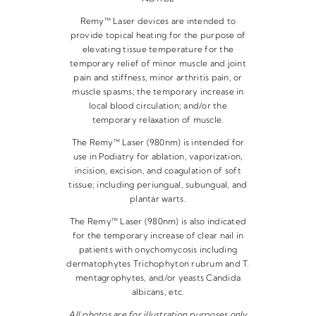
Remy™ Laser devices are intended to
provide topical heating for the purpose of
elevating tissue temperature for the
temporary relief of minor muscle and joint
pain and stiffness, minor arthritis pain, or
muscle spasms; the temporary increase in
local blood circulation; and/or the
temporary relaxation of muscle.
The Remy™ Laser (980nm) is intended for
use in Podiatry for ablation, vaporization,
incision, excision, and coagulation of soft
tissue; including periungual, subungual, and
plantar warts.
The Remy™ Laser (980nm) is also indicated
for the temporary increase of clear nail in
patients with onychomycosis including
dermatophytes Trichophyton rubrum and T.
mentagrophytes, and/or yeasts Candida
albicans, etc.
All photos are for illustration purposes only