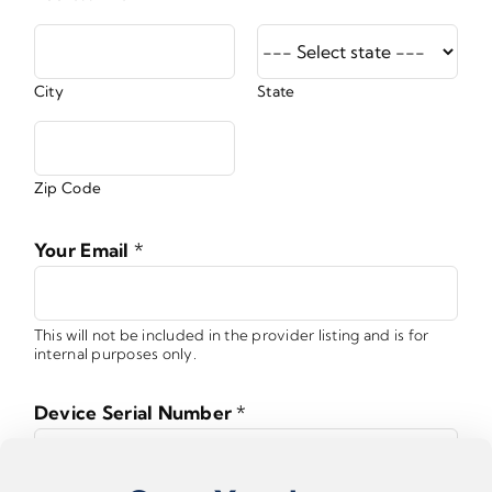
City
State
Zip Code
Your Email
*
This will not be included in the provider listing and is for
internal purposes only.
Device Serial Number
*