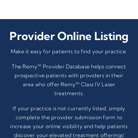
Provider Online Listing
Make it easy for patients to find your practice.
The Remy™ Provider Database helps connect
prospective patients with providers in their
area who offer Remy™ Class IV Laser
treatments.
If your practice is not currently listed, simply
complete the provider submission form to
increase your online visibility and help patients
discover your elevated treatment offerings!