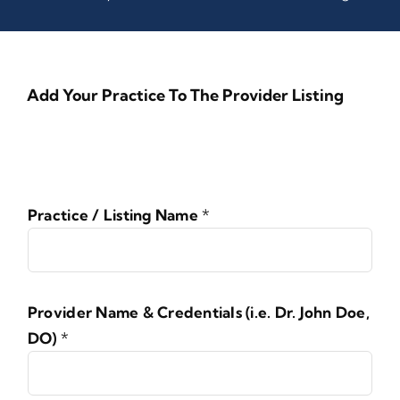
Add Your Practice To The Provider Listing
Practice / Listing Name
*
Provider Name & Credentials (i.e. Dr. John Doe,
DO)
*