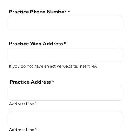
Practice Phone Number
*
Practice Web Address
*
If you do not have an active website, insert NA
Practice Address
*
Address Line 1
Address Line 2