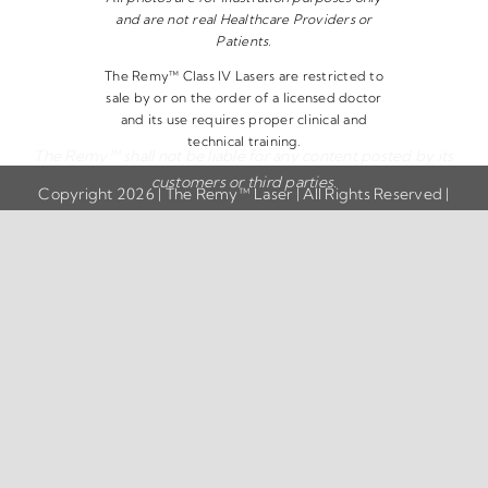
and are not real Healthcare Providers or
Patients.
The Remy™ Class IV Lasers are restricted to
sale by or on the order of a licensed doctor
and its use requires proper clinical and
technical training.
The Remy™ shall not be liable for any content posted by its
customers or third parties.
Copyright 2026 | The Remy™ Laser | All Rights Reserved |
Privacy Policy
|
Disclaimer
|
Terms & Conditions