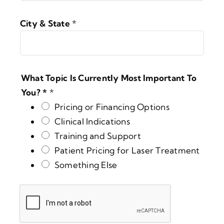
City & State
*
What Topic Is Currently Most Important To
You? *
*
Pricing or Financing Options
Clinical Indications
Training and Support
Patient Pricing for Laser Treatment
Something Else