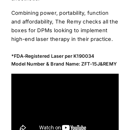
Combining power, portability, function
and affordability, The Remy checks all the
boxes for DPMs looking to implement
high-end laser therapy in their practice.
*FDA-Registered Laser per K190034
Model Number & Brand Name: ZFT-15J&REMY