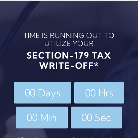
TIME IS RUNNING OUT TO
UTILIZE YOUR
SECTION-179 TAX
WRITE-OFF*
0
0
Days
0
0
Hrs
0
0
Min
0
0
Sec