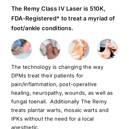
The Remy Class IV Laser is 510K,
FDA-Registered* to treat a myriad of
foot/ankle conditions.
The technology is changing the way
DPMs treat their patients for
pain/inflammation, post-operative
healing, neuropathy, wounds, as well as
fungal toenail. Additionally The Remy
treats plantar warts, mosaic warts and
IPKs without the need for a local
anesthetic.