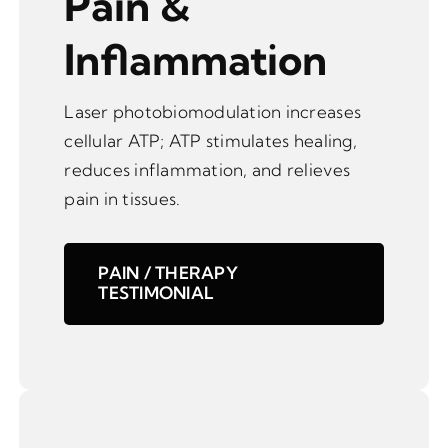
Pain &
Inflammation
Laser photobiomodulation increases
cellular ATP; ATP stimulates healing,
reduces inflammation, and relieves
pain in tissues.
PAIN / THERAPY
TESTIMONIAL