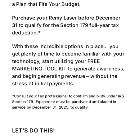
a Plan that Fits Your Budget.
Purchase your Remy Laser before December
31
to qualify for the Section 179 full-year tax
deduction.*
With these incredible options in place… you
get plenty of time to become familiar with your
technology, start utilizing your FREE
MARKETING TOOL KIT to generate awareness,
and begin generating revenue – without the
stress of initial payments.
*Consult your tax professional to confirm eligibility under IRS
Section 179. Equipment must be purchased and placed in
service by December 31, 2025, to qualify.
LET’S DO THIS!