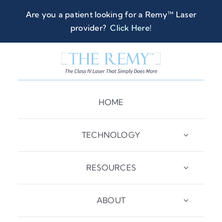
Skip
Are you a patient looking for a Remy™ Laser
to
provider?
Click Here
!
content
HOME
TECHNOLOGY
RESOURCES
ABOUT