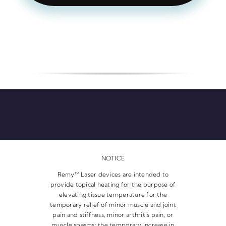
NOTICE
Remy™ Laser devices are intended to
provide topical heating for the purpose of
elevating tissue temperature for the
temporary relief of minor muscle and joint
pain and stiffness, minor arthritis pain, or
muscle spasms; the temporary increase in