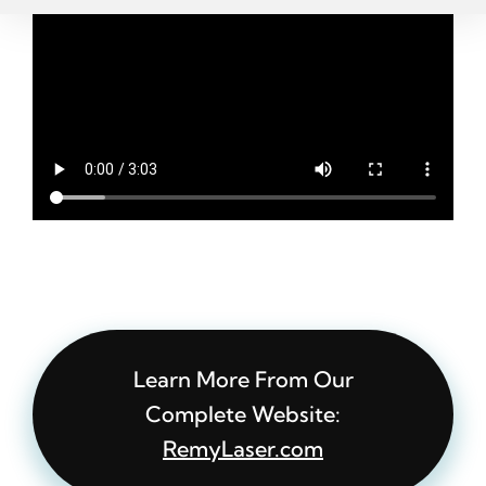
Learn More From Our
Complete Website:
RemyLaser.com