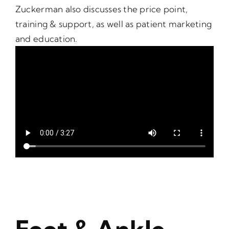
Zuckerman also discusses the price point,
training & support, as well as patient marketing
and education.