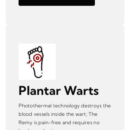
Plantar Warts
Photothermal technology destroys the
blood vessels inside the wart; The
Remy is pain-free and requires no