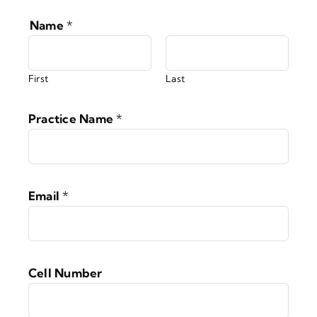
Name
*
First
Last
Practice Name
*
Email
*
Cell Number