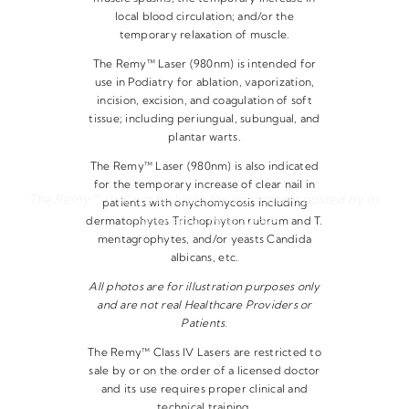
local blood circulation; and/or the
temporary relaxation of muscle.
The Remy™ Laser (980nm) is intended for
use in Podiatry for ablation, vaporization,
incision, excision, and coagulation of soft
tissue; including periungual, subungual, and
plantar warts.
The Remy™ Laser (980nm) is also indicated
for the temporary increase of clear nail in
The Remy™ shall not be liable for any content posted by its
patients with onychomycosis including
customers or third parties.
dermatophytes Trichophyton rubrum and T.
mentagrophytes, and/or yeasts Candida
albicans, etc.
All photos are for illustration purposes only
and are not real Healthcare Providers or
Patients.
The Remy™ Class IV Lasers are restricted to
sale by or on the order of a licensed doctor
and its use requires proper clinical and
technical training.