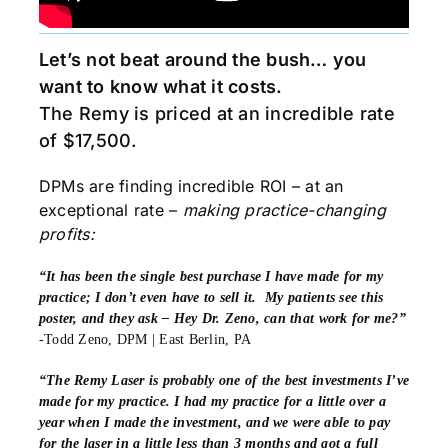
Let’s not beat around the bush… you
want to know what it costs.
The Remy is priced at an incredible rate
of $17,500.
DPMs are finding incredible ROI – at an
exceptional rate –
making practice-changing
profits:
“It has been the single best purchase I have made for my
practice; I don’t even have to sell it. My patients see this
poster, and they ask – Hey Dr. Zeno, can that work for me?”
-Todd Zeno, DPM | East Berlin, PA
“The Remy Laser is probably one of the best investments I’ve
made for my practice. I had my practice for a little over a
year when I made the investment, and we were able to pay
for the laser in a little less than 3 months and got a full