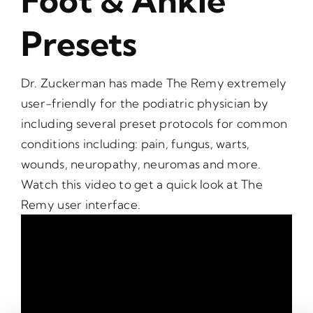
Foot & Ankle
Presets
Dr. Zuckerman has made The Remy extremely
user-friendly for the podiatric physician by
including several preset protocols for common
conditions including: pain, fungus, warts,
wounds, neuropathy, neuromas and more.
Watch this video to get a quick look at The
Remy user interface.