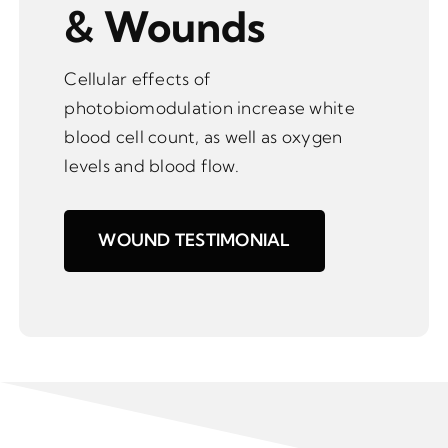
& Wounds
Cellular effects of
photobiomodulation increase white
blood cell count, as well as oxygen
levels and blood flow.
WOUND TESTIMONIAL