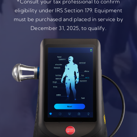
*Consult your tax professional to confirm
eligibility under IRS Section 179. Equipment
must be purchased and placed in service by
December 31, 2025, to qualify.