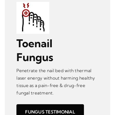
Toenail
Fungus
Penetrate the nail bed with thermal
laser energy without harming healthy
tissue as a pain-free & drug-free
fungal treatment.
FUNGUS TESTIMONIAL