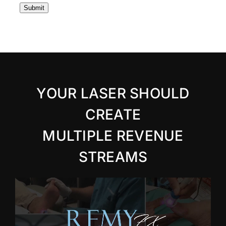
Submit
YOUR LASER SHOULD
CREATE
MULTIPLE REVENUE
STREAMS