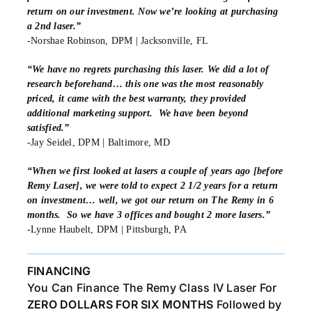
return on our investment. Now we’re looking at purchasing
a 2nd laser.”
-Norshae Robinson, DPM | Jacksonville, FL
“We have no regrets purchasing this laser. We did a lot of
research beforehand… this one was the most reasonably
priced, it came with the best warranty, they provided
additional marketing support. We have been beyond
satisfied.”
-Jay Seidel, DPM | Baltimore, MD
“When we first looked at lasers a couple of years ago [before
Remy Laser], we were told to expect 2 1/2 years for a return
on investment… well, we got our return on The Remy in 6
months. So we have 3 offices and bought 2 more lasers.”
-Lynne Haubelt, DPM | Pittsburgh, PA
FINANCING
You Can Finance The Remy Class IV Laser For
ZERO DOLLARS FOR SIX MONTHS
Followed by