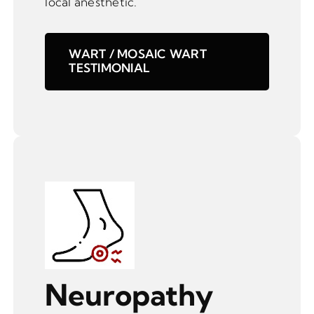
local anesthetic.
WART / MOSAIC WART
TESTIMONIAL
Neuropathy