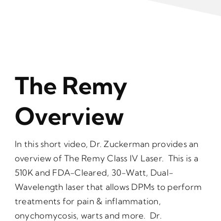
The Remy
Overview
In this short video, Dr. Zuckerman provides an
overview of The Remy Class IV Laser. This is a
510K and FDA-Cleared, 30-Watt, Dual-
Wavelength laser that allows DPMs to perform
treatments for pain & inflammation,
onychomycosis, warts and more. Dr.