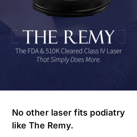
No other laser fits podiatry
like The Remy.