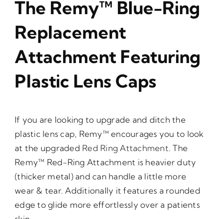
The Remy™ Blue-Ring
Replacement
Attachment Featuring
Plastic Lens Caps
If you are looking to upgrade and ditch the
plastic lens cap, Remy™ encourages you to look
at the upgraded
Red Ring Attachment
. The
Remy™ Red-Ring Attachment is heavier duty
(thicker metal) and can handle a little more
wear & tear. Additionally it features a rounded
edge to glide more effortlessly over a patients
skin.