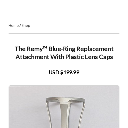
Home
/
Shop
The Remy™ Blue-Ring Replacement
Attachment With Plastic Lens Caps
USD $199.99