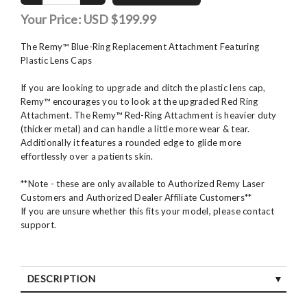
Your Price:
USD $199.99
The Remy™ Blue-Ring Replacement Attachment Featuring
Plastic Lens Caps
If you are looking to upgrade and ditch the plastic lens cap,
Remy™ encourages you to look at the upgraded Red Ring
Attachment. The Remy™ Red-Ring Attachment is heavier duty
(thicker metal) and can handle a little more wear & tear.
Additionally it features a rounded edge to glide more
effortlessly over a patients skin.
**Note - these are only available to Authorized Remy Laser
Customers and Authorized Dealer Affiliate Customers**
If you are unsure whether this fits your model, please contact
support.
DESCRIPTION