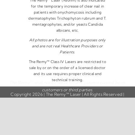
The Remy™ Laser (980nm) is also indicated
for the temporary increase of clear nail in
patients with onychomycosis including
dermatophytes Trichophyton rubrum and T.
mentagrophytes, and/or yeasts Candida
albicans, etc.
All photos are for illustration purposes only
and are not real Healthcare Providers or
Patients.
The Remy™ Class IV Lasers are restricted to
sale by or on the order of a licensed doctor
and its use requires proper clinical and
technical training.
The Remy™ shall not be liable for any content posted by its
customers or third parties.
Copyright 2026 | The Remy™ Laser | All Rights Reserved |
Privacy Policy
|
Disclaimer
|
Terms & Conditions