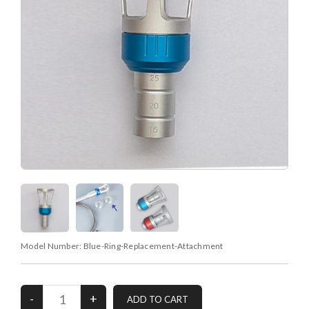
Model Number:
Blue-Ring-Replacement-Attachment