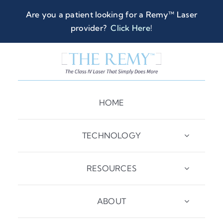
Skip
Are you a patient looking for a Remy™ Laser
to
provider?
Click Here
!
content
HOME
TECHNOLOGY
RESOURCES
ABOUT