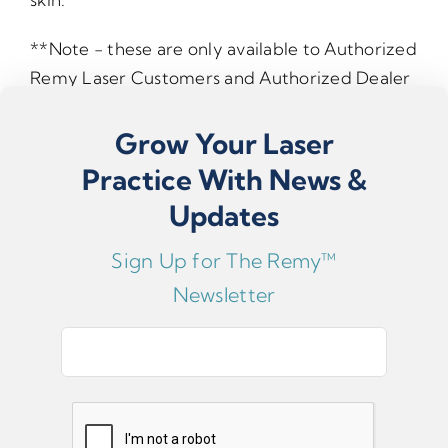
**Note - these are only available to Authorized
Remy Laser Customers and Authorized Dealer
Affiliate Customers**
Grow Your Laser
If you are unsure whether this fits your model,
Practice With News &
please contact support.
Updates
Sign Up for The Remy™
Newsletter
E
m
a
i