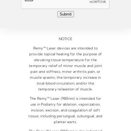
l
*
Submit
NOTICE
Remy™ Laser devices are intended to
provide topical heating for the purpose of
elevating tissue temperature for the
temporary relief of minor muscle and joint
pain and stiffness, minor arthritis pain, or
muscle spasms; the temporary increase in
local blood circulation; and/or the
temporary relaxation of muscle.
The Remy™ Laser (980nm) is intended for
use in Podiatry for ablation, vaporization,
incision, excision, and coagulation of soft
tissue; including periungual, subungual, and
plantar warts.