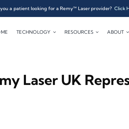
you a patient looking for a Remy™ Laser provider?
Click 
OME
TECHNOLOGY
RESOURCES
ABOUT
my Laser UK Repres