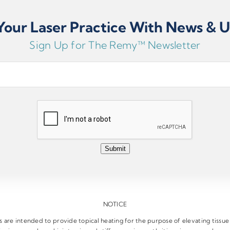
our Laser Practice With News & 
Sign Up for The Remy™ Newsletter
Submit
NOTICE
are intended to provide topical heating for the purpose of elevating tissu