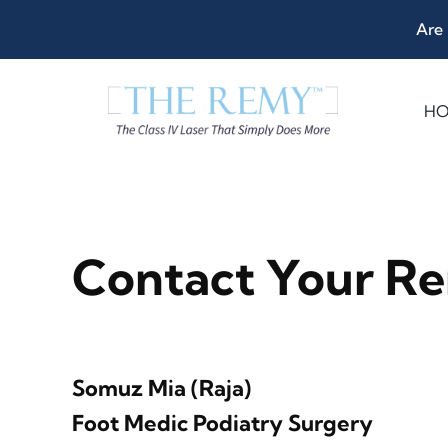
Skip
Are 
to
content
H
Contact Your Re
Somuz Mia (Raja)
Foot Medic Podiatry Surgery