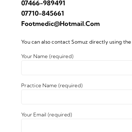
07466-989491
07710-845661
Footmedic@hotmail.com
You can also contact Somuz directly using th
Your Name (required)
Practice Name (required)
Your Email (required)