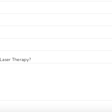
 Laser Therapy?