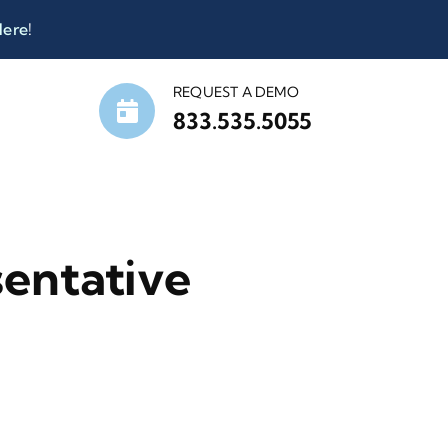
Here
!
REQUEST A DEMO
833.535.5055
entative