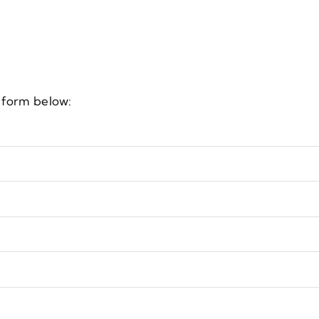
e form below: