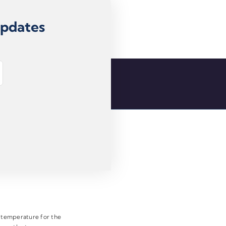
Updates
e temperature for the