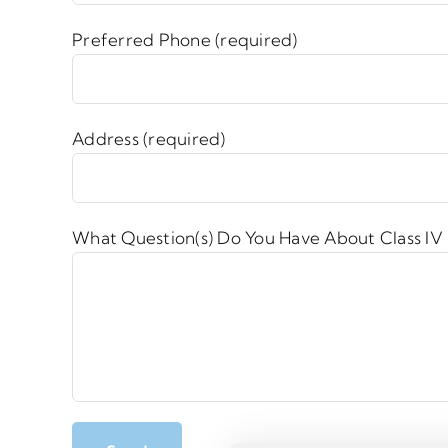
Preferred Phone (required)
Address (required)
What Question(s) Do You Have About Class IV