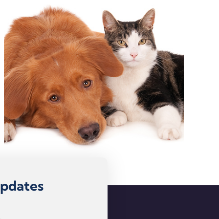
Updates