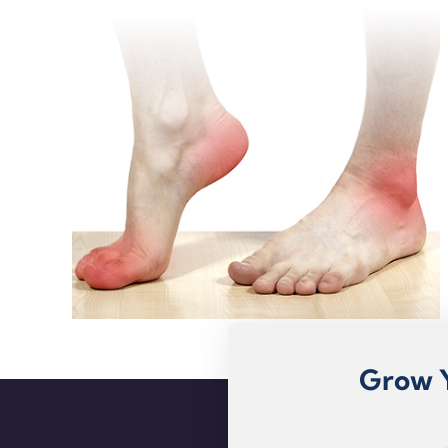
Grow Y