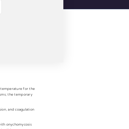
e temperature for the
pasms; the temporary
.
sion, and coagulation
 with onychomycosis