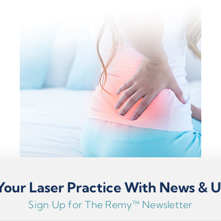
our Laser Practice With News & 
Sign Up for The Remy™ Newsletter