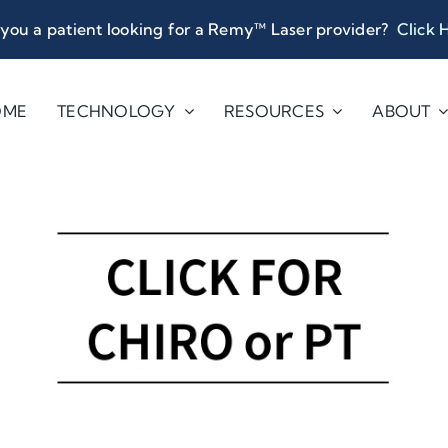
you a patient looking for a Remy™ Laser provider?
Click 
OME
TECHNOLOGY
RESOURCES
ABOUT