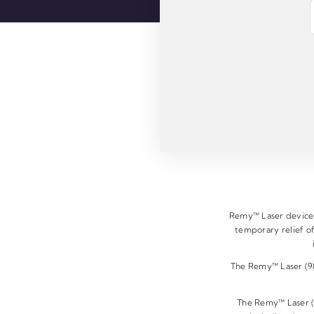
E
m
a
i
l
*
Remy™ Laser devices 
temporary relief of
The Remy™ Laser (980
The Remy™ Laser (9