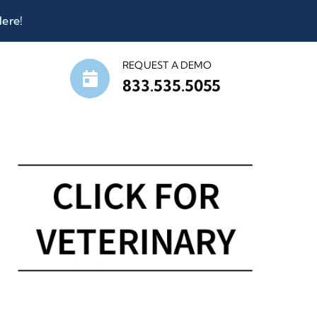
Here
!
REQUEST A DEMO
833.535.5055