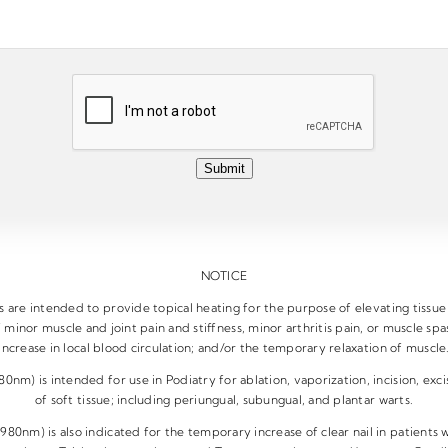
Submit
NOTICE
are intended to provide topical heating for the purpose of elevating tissu
 minor muscle and joint pain and stiffness, minor arthritis pain, or muscle s
increase in local blood circulation; and/or the temporary relaxation of muscle
nm) is intended for use in Podiatry for ablation, vaporization, incision, exci
of soft tissue; including periungual, subungual, and plantar warts.
80nm) is also indicated for the temporary increase of clear nail in patients