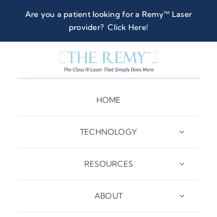
Skip
Are you a patient looking for a Remy™ Laser
to
provider?
Click Here
!
content
HOME
TECHNOLOGY
RESOURCES
ABOUT