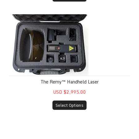
The Remy™ Handheld Laser
The Remy™ Handheld Laser
USD $2,995.00
Select Options