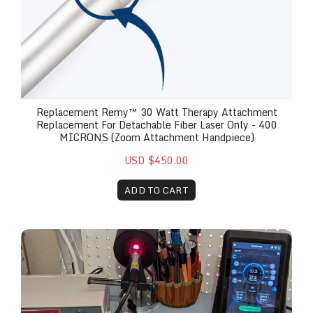
Replacement Remy™ 30 Watt Therapy Attachment
Replacement For Detachable Fiber Laser Only - 400
MICRONS (Zoom Attachment Handpiece)
USD $450.00
ADD TO CART
Remy Therapy Handpiece Replacement, Labor & R