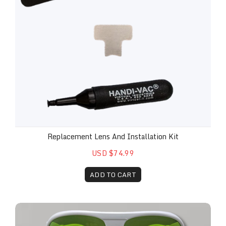
Replacement Lens And Installation Kit
USD $74.99
ADD TO CART
Safety Glasses