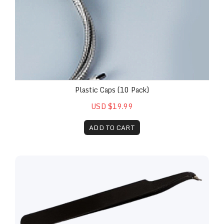
Plastic Caps (10 Pack)
USD $19.99
ADD TO CART
Replacement Lens and Installation Kit