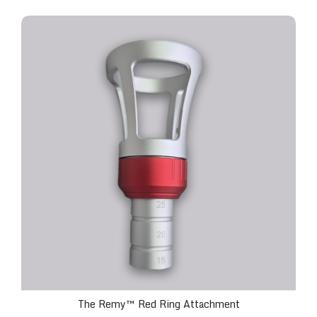
The Remy™ Red Ring Attachment
The Remy™ Red Ring Attachment