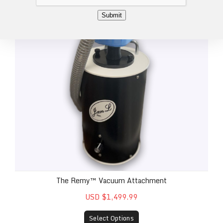
*
Submit
The Remy™ Vacuum Attachment
USD $1,499.99
Select Options