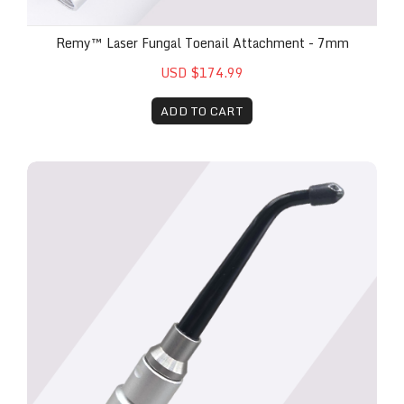
Remy™ Laser Fungal Toenail Attachment - 7mm
USD $174.99
ADD TO CART
Remy™ 3.5mm Bio-Stimulation Head