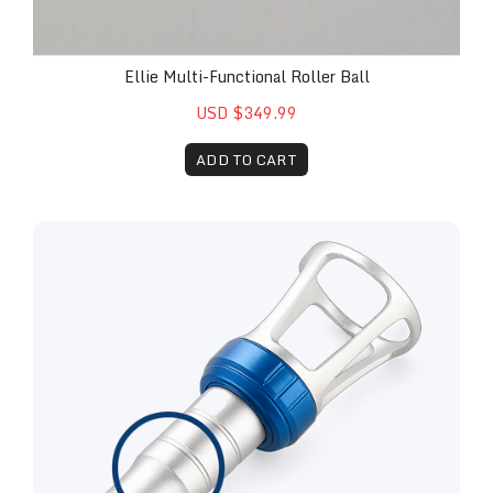
Ellie Multi-Functional Roller Ball
USD $349.99
ADD TO CART
Replacement Remy™ 30 Watt Therapy Attachment 