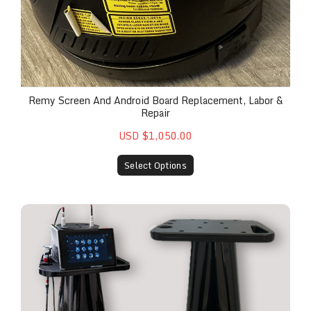
Remy Screen And Android Board Replacement, Labor &
Repair
USD $1,050.00
Select Options
The Remy™ Custom Cart for Mobile Practice Optim