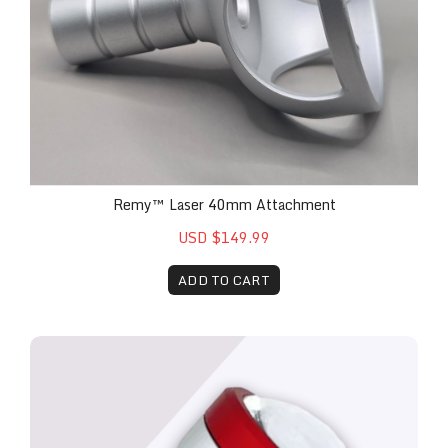
Remy™ Laser 40mm Attachment
USD $149.99
ADD TO CART
The Remy™ 30mm Glass Attachment for Remy™ 30