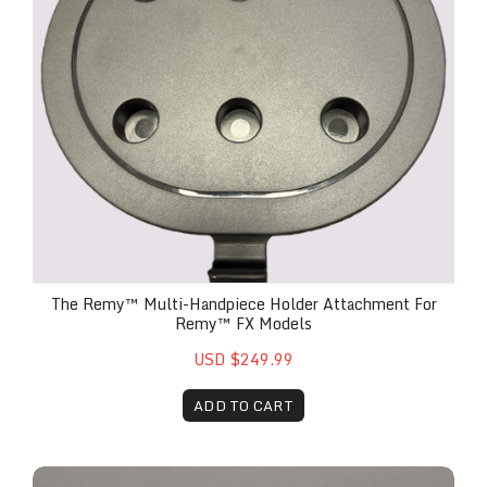
The Remy™ Multi-Handpiece Holder Attachment For
Remy™ FX Models
USD $249.99
ADD TO CART
Ellie Multi-Functional Roller Ball