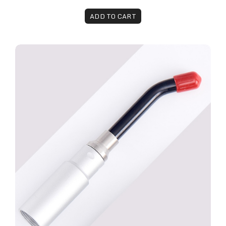
ADD TO CART
Remy™ Laser Fungal Toenail Attachment - 7mm