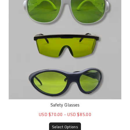
Safety Glasses
USD $70.00 - USD $85.00
Select Options