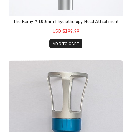
The Remy™ 100mm Physiotherapy Head Attachment
USD $199.99
ADD TO CART
The Remy™ Blue-Ring Replacement Attachment wit