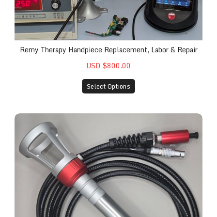
Remy Therapy Handpiece Replacement, Labor & Repair
USD $800.00
Select Options
Replacement Berkshire Handpiece #1 for The Rem