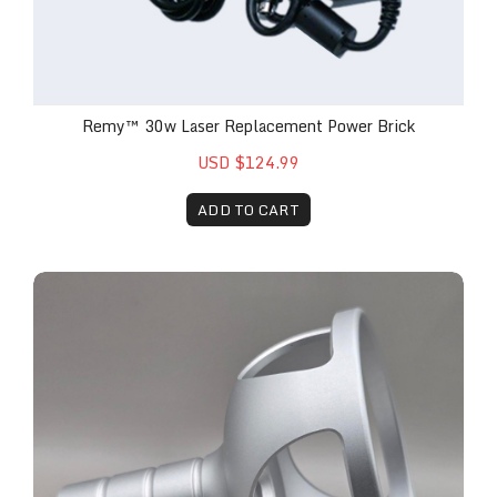
Remy™ 30w Laser Replacement Power Brick
USD $124.99
ADD TO CART
Remy™ Laser 40mm Attachment