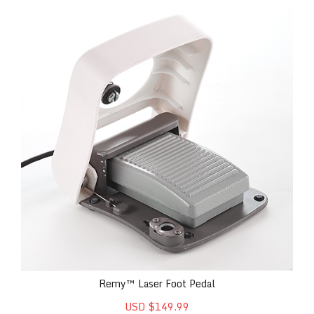
Remy™ Laser Foot Pedal
Remy™ Laser Foot Pedal
USD $149.99