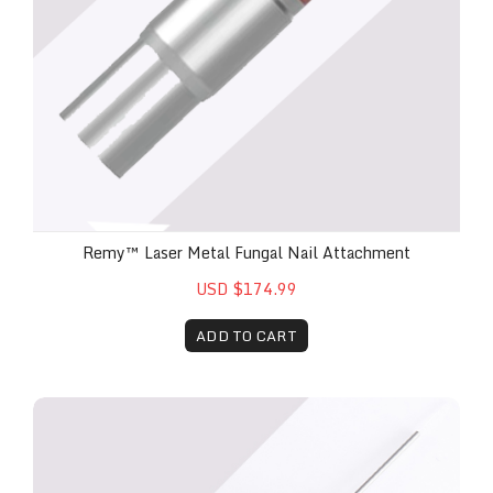
Remy™ Laser Metal Fungal Nail Attachment
USD $174.99
ADD TO CART
Remy™ Laser Surgical Attachment Handpiece (Incl. 