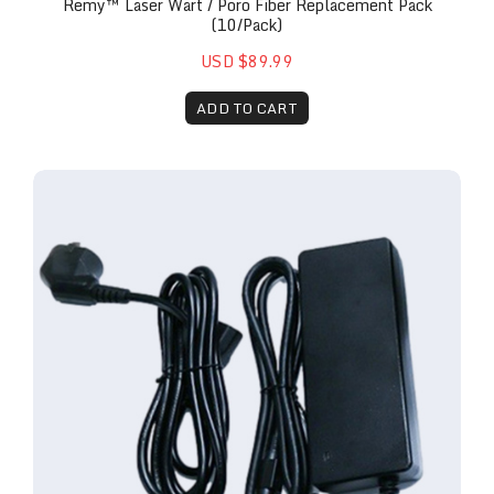
Remy™ Laser Wart / Poro Fiber Replacement Pack
(10/pack)
USD $89.99
ADD TO CART
Remy™ 30w Laser Replacement Power Brick