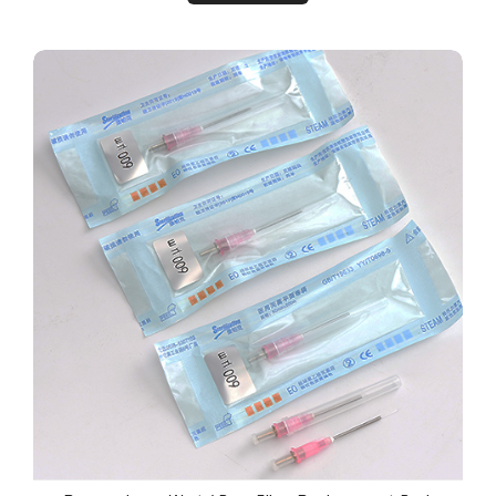
Remy™ Laser Wart / Poro Fiber Replacement Pack 