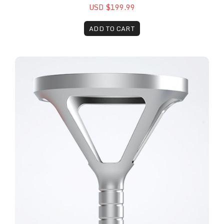
USD $199.99
ADD TO CART
The Remy™ 100mm Physiotherapy Head Attachme