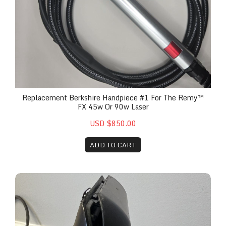
Replacement Berkshire Handpiece #1 For The Remy™
FX 45w Or 90w Laser
USD $850.00
ADD TO CART
Remy Screen and Android Board Replacement, Lab