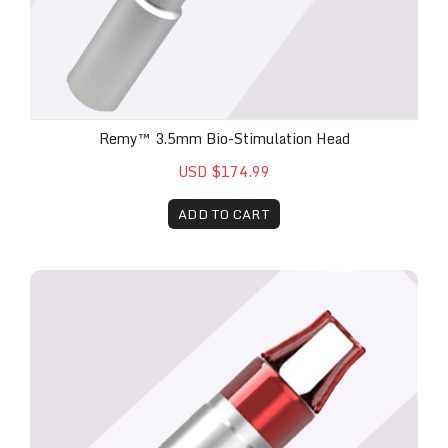
Remy™ 3.5mm Bio-Stimulation Head
USD $174.99
ADD TO CART
Remy™ Laser Metal Fungal Nail Attachment