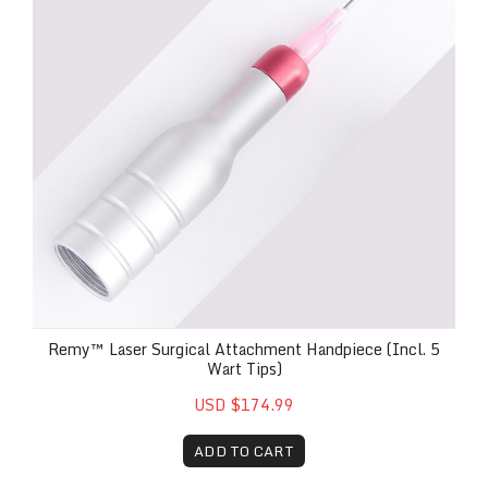
Remy™ Laser Surgical Attachment Handpiece (Incl. 5
Wart Tips)
USD $174.99
ADD TO CART