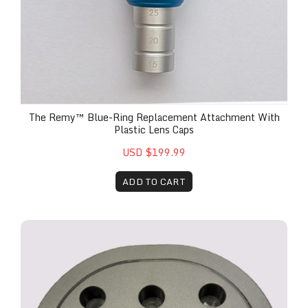
The Remy™ Blue-Ring Replacement Attachment With
Plastic Lens Caps
USD $199.99
ADD TO CART
The Remy™ Multi-Handpiece Holder Attachment 