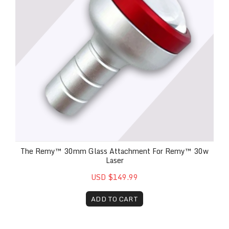
The Remy™ 30mm Glass Attachment For Remy™ 30w
Laser
USD $149.99
ADD TO CART