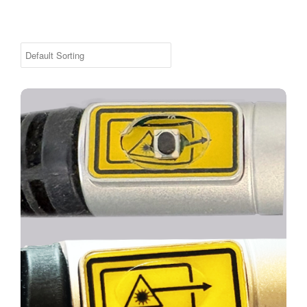
Replacement Handswitch Sticker