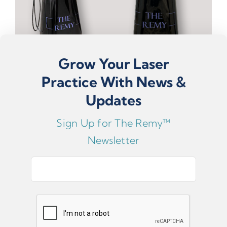
Grow Your Laser
Practice With News &
Updates
Sign Up for The Remy™
The Remy™ Custom Cart For Mobile Practice
Optimization
Newsletter
USD $1,199.97
E
ADD TO CART
m
a
i
The Remy™ Vacuum Attachment
l