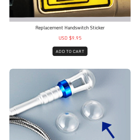
Replacement Handswitch Sticker
USD $9.95
ADD TO CART
Plastic Caps (10 Pack)